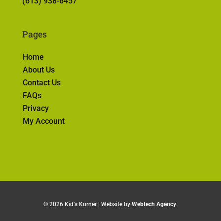
(613) 938-6457
Pages
Home
About Us
Contact Us
FAQs
Privacy
My Account
©
2026 Kid’s Korner | Website by
Webtech Agency
.