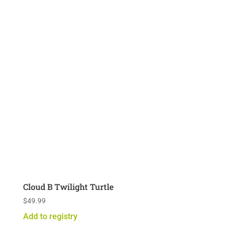
Cloud B Twilight Turtle
$
49.99
Add to registry