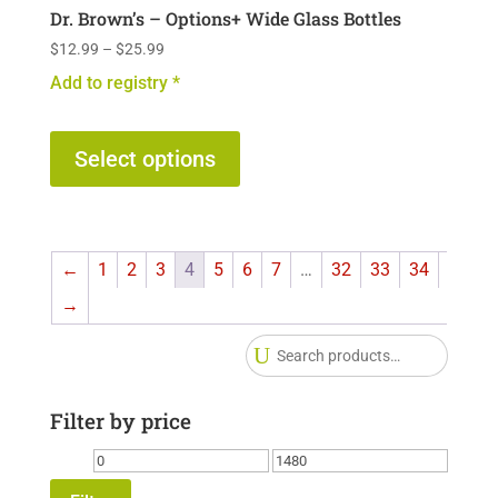
Dr. Brown’s – Options+ Wide Glass Bottles
Price
$
12.99
–
$
25.99
range:
Add to registry *
$12.99
This
through
$25.99
product
Select options
has
multiple
variants.
←
1
2
3
4
5
6
7
…
32
33
34
The
options
→
may
Searc
be
for:
chosen
Filter by price
on
the
Min
Max
product
price
price