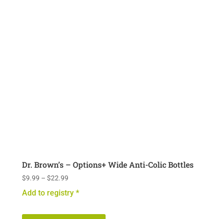
options
may
be
chosen
on
the
product
page
Dr. Brown’s – Options+ Wide Anti-Colic Bottles
Price
$
9.99
–
$
22.99
range:
Add to registry *
$9.99
This
through