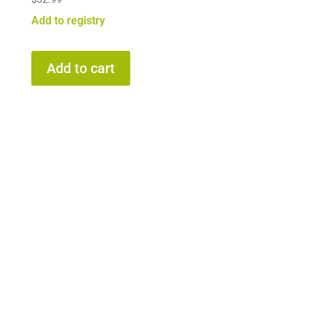
Add to registry
Add to cart