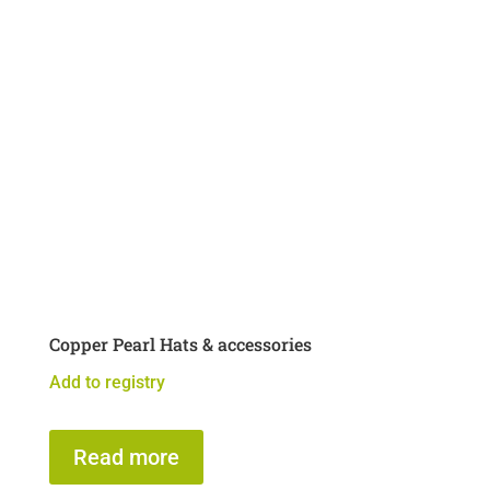
Copper Pearl Hats & accessories
Add to registry
Read more