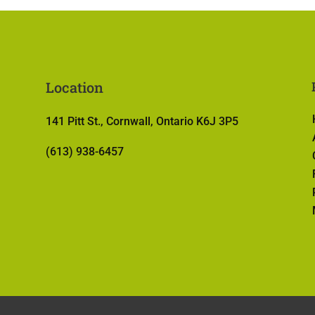
Location
141 Pitt St., Cornwall, Ontario K6J 3P5
(613) 938-6457