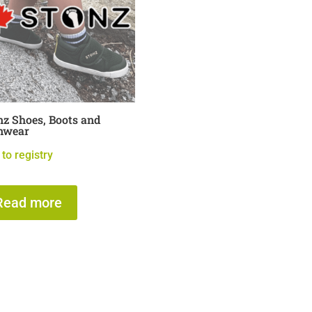
nz Shoes, Boots and
nwear
to registry
Read more