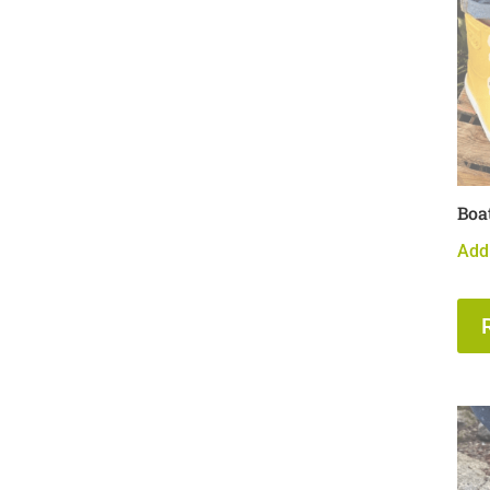
Boa
Add 