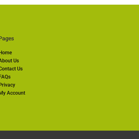
Pages
Home
About Us
Contact Us
FAQs
Privacy
My Account