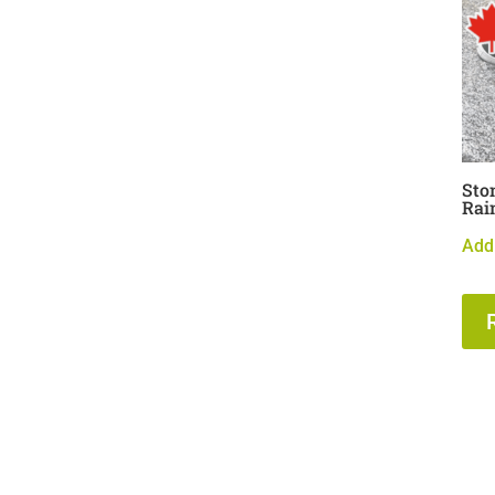
Sto
Rai
Add 