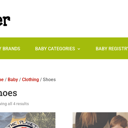
Y BRANDS
BABY CATEGORIES
BABY REGISTR
me
/
Baby
/
Clothing
/ Shoes
hoes
ing all 4 results