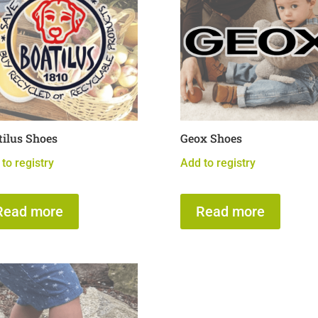
tilus Shoes
Geox Shoes
to registry
Add to registry
Read more
Read more