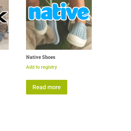
Native Shoes
Add to registry
Read more