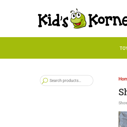
TO
Search
Ho
for:
S
Show