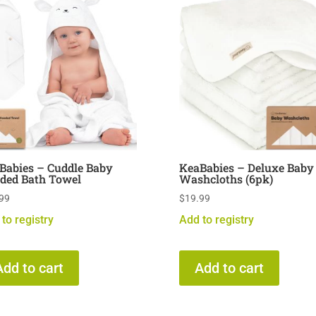
Babies – Cuddle Baby
KeaBabies – Deluxe Baby
ded Bath Towel
Washcloths (6pk)
99
$
19.99
to registry
Add to registry
Add to cart
Add to cart