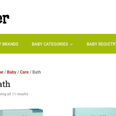
Y BRANDS
BABY CATEGORIES
BABY REGISTR
me
/
Baby
/
Care
/ Bath
ath
ing all 11 results