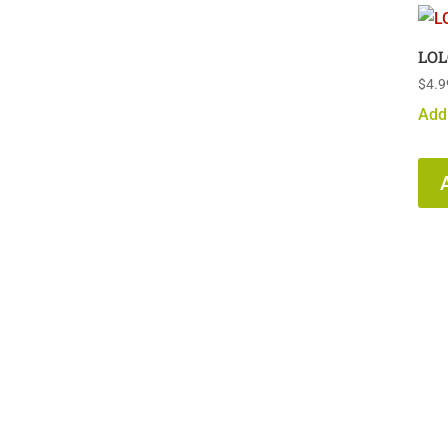
LOL
$
4.9
Add 