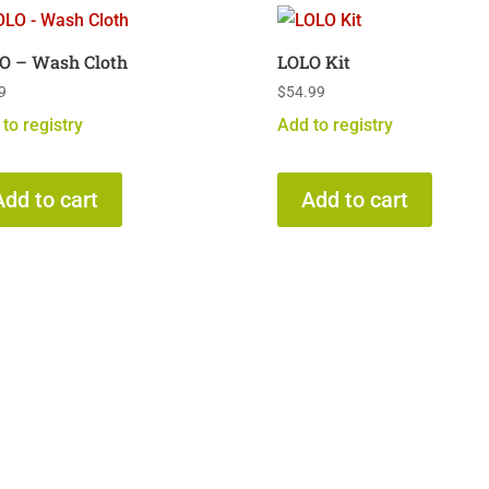
O – Wash Cloth
LOLO Kit
9
$
54.99
to registry
Add to registry
Add to cart
Add to cart