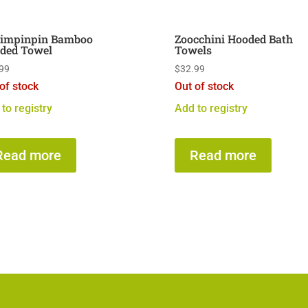
limpinpin Bamboo
Zoocchini Hooded Bath
ded Towel
Towels
99
$
32.99
of stock
Out of stock
to registry
Add to registry
Read more
Read more