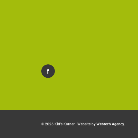
©
2026 Kid’s Korner | Website by
Webtech Agency
.