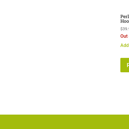
Per
Hoo
$
39.
Out 
Add 