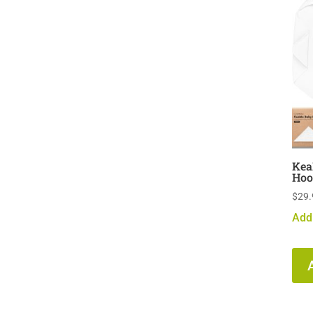
Kea
Hoo
$
29.
Add 