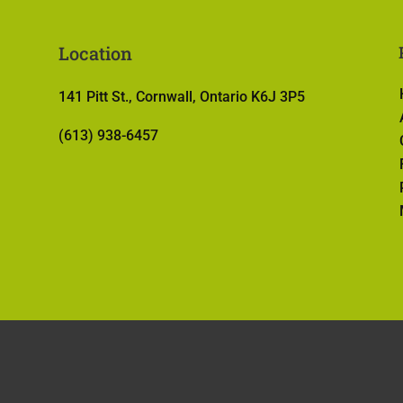
Location
141 Pitt St., Cornwall, Ontario K6J 3P5
(613) 938-6457