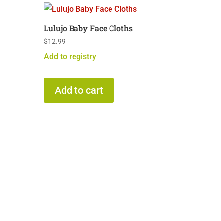
Lulujo Baby Face Cloths
$
12.99
Add to registry
Add to cart