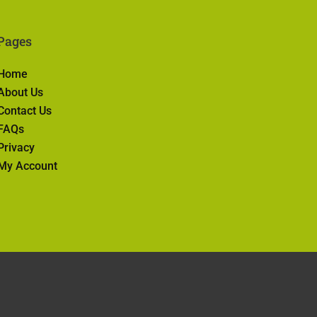
Pages
Home
About Us
Contact Us
FAQs
Privacy
My Account