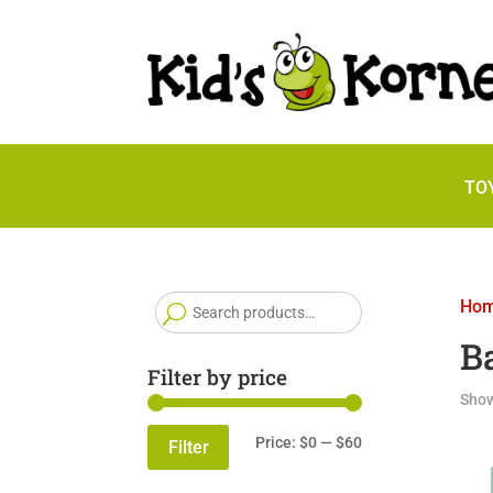
TO
Search
Ho
for:
B
Filter by price
Show
Min
Max
Price:
$0
—
$60
Filter
price
price