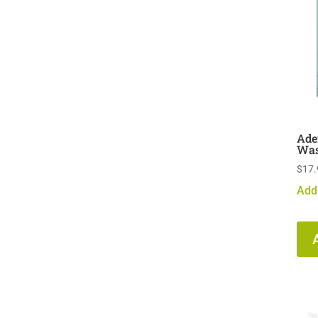
Ade
Was
$
17.
Add 