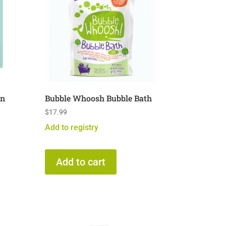
in
Bubble Whoosh Bubble Bath
$
17.99
Add to registry
Add to cart