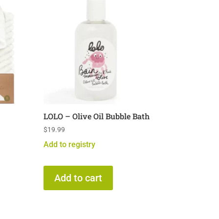
LOLO – Olive Oil Bubble Bath
$
19.99
Add to registry
Add to cart