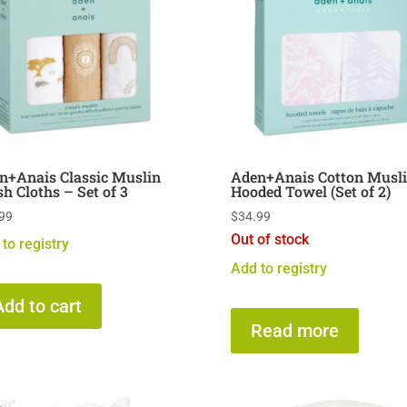
n+Anais Classic Muslin
Aden+Anais Cotton Musl
h Cloths – Set of 3
Hooded Towel (Set of 2)
99
$
34.99
Out of stock
to registry
Add to registry
Add to cart
Read more