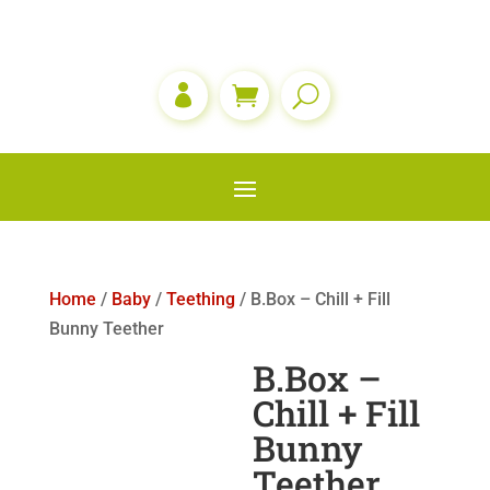

Home
/
Baby
/
Teething
/ B.Box – Chill + Fill
Bunny Teether
B.Box –
Chill + Fill
Bunny
Teether