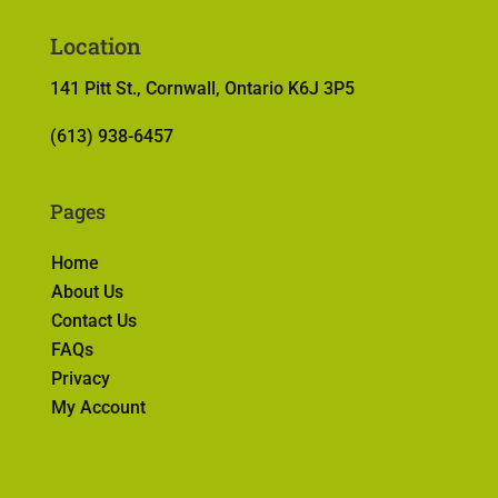
Location
141 Pitt St., Cornwall, Ontario K6J 3P5
(613) 938-6457
Pages
Home
About Us
Contact Us
FAQs
Privacy
My Account