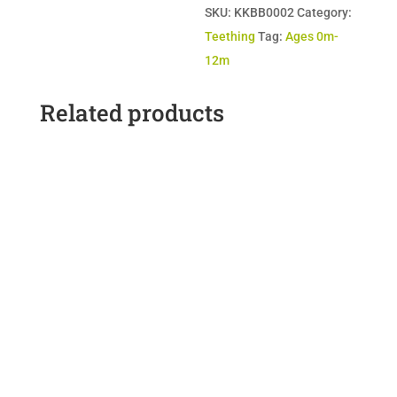
quantity
SKU:
KKBB0002
Category:
Teething
Tag:
Ages 0m-
12m
Related products