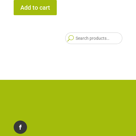
Add to cart
Searc
for: