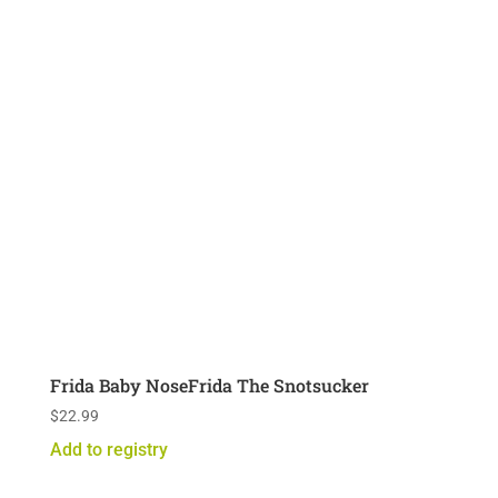
Frida Baby NoseFrida The Snotsucker
$
22.99
Add to registry