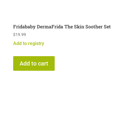
Fridababy DermaFrida The Skin Soother Set
$
19.99
Add to registry
Add to cart