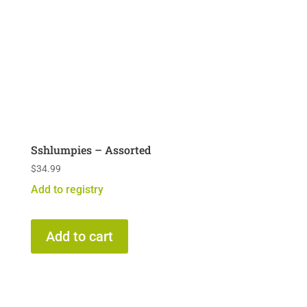
Sshlumpies – Assorted
$
34.99
Add to registry
Add to cart