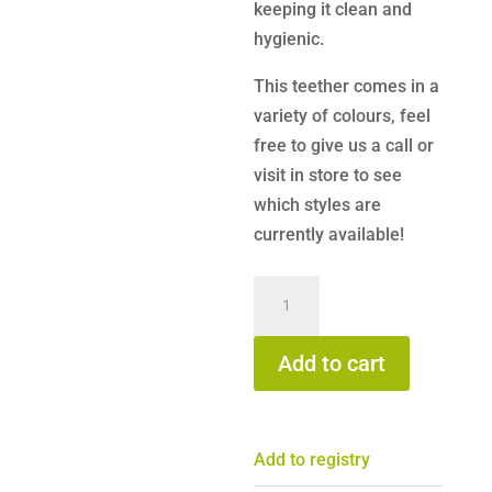
keeping it clean and
hygienic.
This teether comes in a
variety of colours, feel
free to give us a call or
visit in store to see
which styles are
currently available!
B.Box
-
Chill
Add to cart
+
Fill
Bunny
Add to registry
Teether