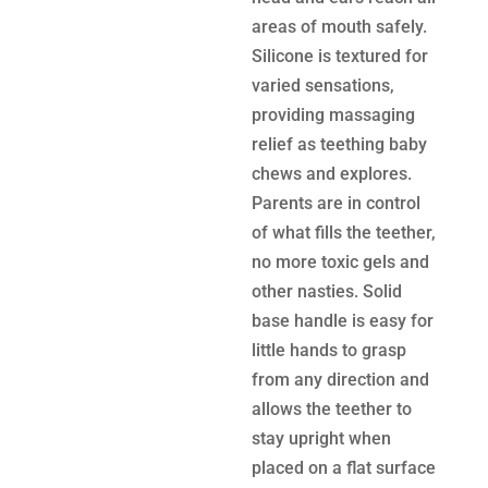
areas of mouth safely.
Silicone is textured for
varied sensations,
providing massaging
relief as teething baby
chews and explores.
Parents are in control
of what fills the teether,
no more toxic gels and
other nasties. Solid
base handle is easy for
little hands to grasp
from any direction and
allows the teether to
stay upright when
placed on a flat surface