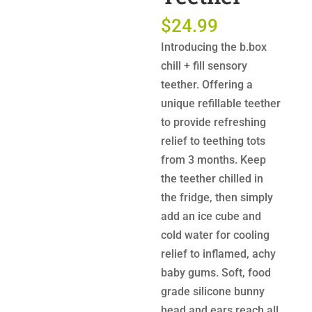
$
24.99
Introducing the b.box
chill + fill sensory
teether. Offering a
unique refillable teether
to provide refreshing
relief to teething tots
from 3 months. Keep
the teether chilled in
the fridge, then simply
add an ice cube and
cold water for cooling
relief to inflamed, achy
baby gums. Soft, food
grade silicone bunny
head and ears reach all