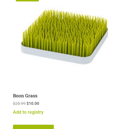
Boon Grass
Original
Current
$
25.99
$
10.00
price
price
Add to registry
was:
is:
$25.99.
$10.00.