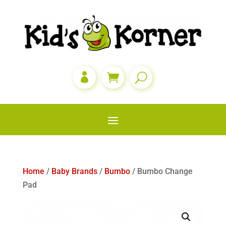

Home
/
Baby Brands
/
Bumbo
/ Bumbo Change
Pad