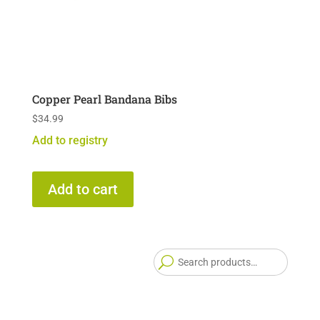
Copper Pearl Bandana Bibs
$
34.99
Add to registry
Add to cart
Searc
for: