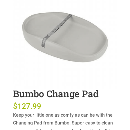
Bumbo Change Pad
$
127.99
Keep your little one as comfy as can be with the
Changing Pad from Bumbo. Super easy to clean