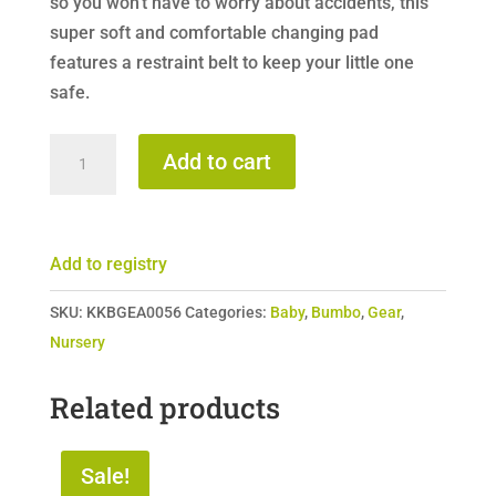
so you won’t have to worry about accidents, this
super soft and comfortable changing pad
features a restraint belt to keep your little one
safe.
Bumbo
Add to cart
Change
Pad
quantity
Add to registry
SKU:
KKBGEA0056
Categories:
Baby
,
Bumbo
,
Gear
,
Nursery
Related products
Sale!