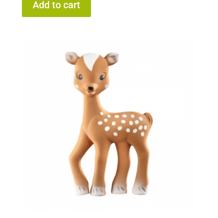
Add to cart