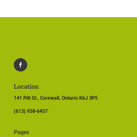
Location
141 Pitt St., Cornwall, Ontario K6J 3P5
(613) 938-6457
Pages