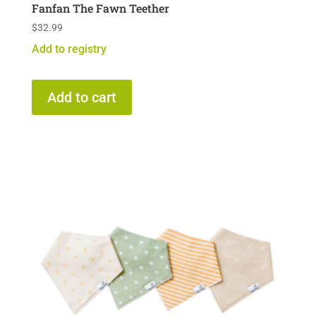
Fanfan The Fawn Teether
$
32.99
Add to registry
Add to cart