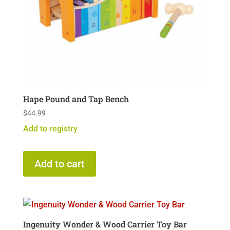
Hape Pound and Tap Bench
$
44.99
Add to registry
Add to cart
Ingenuity Wonder & Wood Carrier Toy Bar