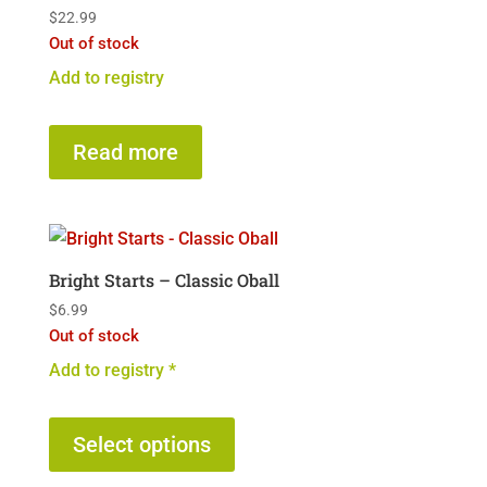
$
22.99
Out of stock
Add to registry
Read more
Bright Starts – Classic Oball
$
6.99
Out of stock
Add to registry *
This
product
Select options
has