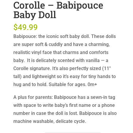
Corolle – Babipouce
Baby Doll
$
49.99
Babipouce: the iconic soft baby doll. These dolls
are super soft & cuddly and have a charming,
realistic vinyl face that charms and comforts
baby. It is delicately scented with vanilla — a
Corolle signature. It’s also perfectly sized (11″
tall) and lightweight so it’s easy for tiny hands to
hug and to hold. Suitable for ages. 0m+
A plus for parents: Babipouce has a sewn-in tag
with space to write baby’s first name or a phone
number in case the doll is lost. Babipouce is also
machine washable, delicate cycle.