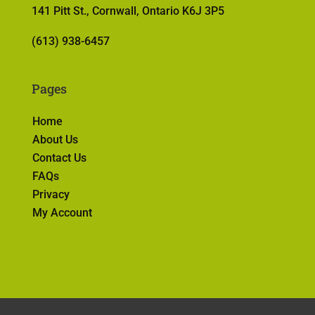
141 Pitt St., Cornwall, Ontario K6J 3P5
(613) 938-6457
Pages
Home
About Us
Contact Us
FAQs
Privacy
My Account