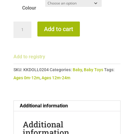
Colour
Corolle
Add to cart
-
Babipouce
Baby
Add to registry
Doll
quantity
SKU:
KKDOLL0204
Categories:
Baby
,
Baby Toys
Tags:
Ages 0m-12m
,
Ages 12m-24m
Additional information
Additional
information