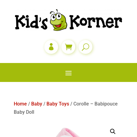

Home
/
Baby
/
Baby Toys
/ Corolle – Babipouce
Baby Doll