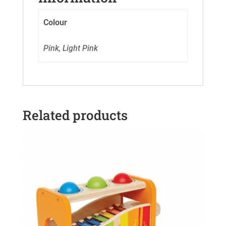
Colour
Pink, Light Pink
Related products