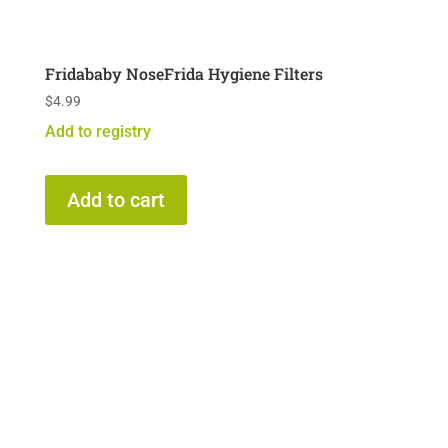
Fridababy NoseFrida Hygiene Filters
$
4.99
Add to registry
Add to cart