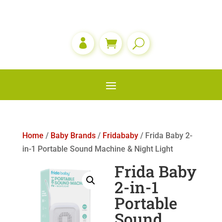

Home
/
Baby Brands
/
Fridababy
/ Frida Baby 2-
in-1 Portable Sound Machine & Night Light
Frida Baby
2-in-1
Portable
Sound