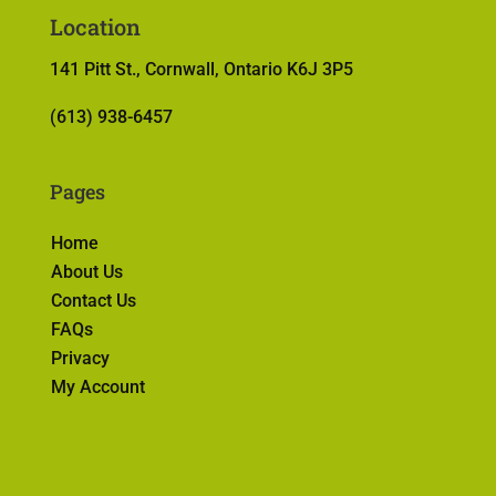
Location
141 Pitt St., Cornwall, Ontario K6J 3P5
(613) 938-6457
Pages
Home
About Us
Contact Us
FAQs
Privacy
My Account