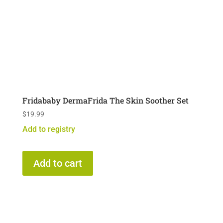
Fridababy DermaFrida The Skin Soother Set
$
19.99
Add to registry
Add to cart