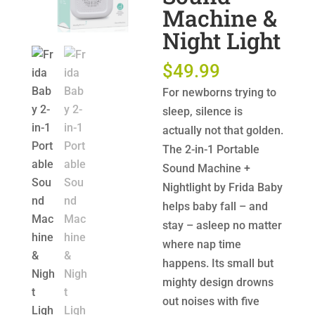
Machine &
Night Light
$
49.99
For newborns trying to
sleep, silence is
actually not that golden.
The 2-in-1 Portable
Sound Machine +
Nightlight by Frida Baby
helps baby fall – and
stay – asleep no matter
where nap time
happens. Its small but
mighty design drowns
out noises with five