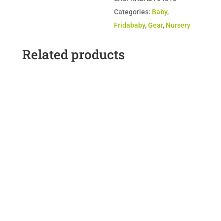
&
Categories:
Baby
,
Night
Fridababy
,
Gear
,
Nursery
Light
quantity
Related products