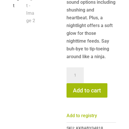
sound options including
shushing and
heartbeat. Plus, a
nightlight offers a soft
glow for those
nighttime feeds. Say
buh-bye to tip-toeing
around like a ninja.
Frida
Baby
2-
Add to cart
in-
1
Portable
Add to registry
Sound
Machine
SKU:
KKBABY04818