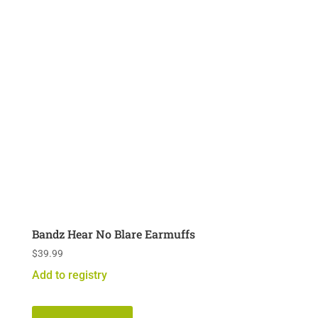
Bandz Hear No Blare Earmuffs
$
39.99
Add to registry