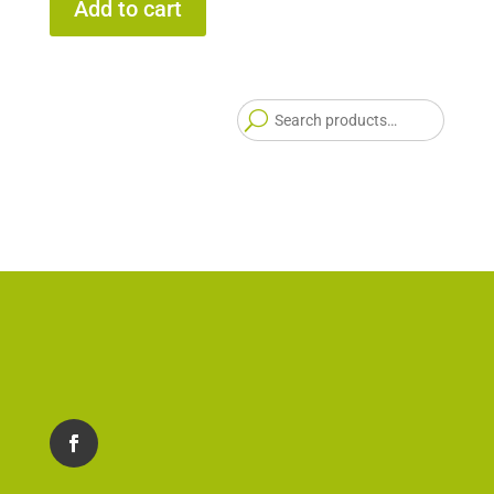
Add to cart
Searc
for: