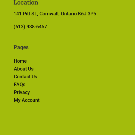
Location
141 Pitt St., Cornwall, Ontario K6J 3P5
(613) 938-6457
Pages
Home
About Us
Contact Us
FAQs
Privacy
My Account