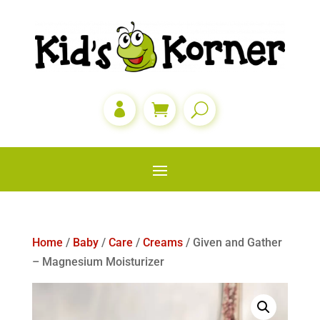

Home
/
Baby
/
Care
/
Creams
/ Given and Gather
– Magnesium Moisturizer