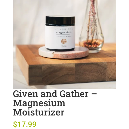
Given and Gather –
Magnesium
Moisturizer
$
17.99