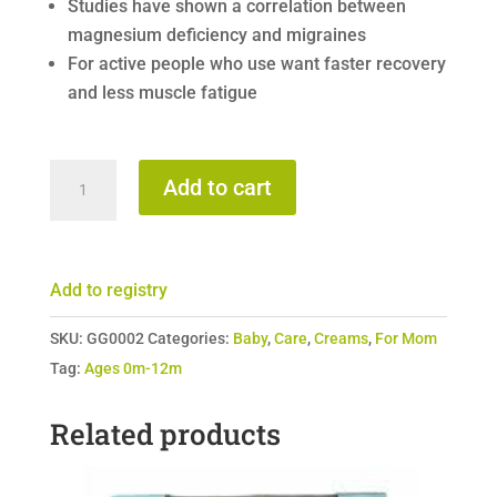
Studies have shown a correlation between
magnesium deficiency and migraines
For active people who use want faster recovery
and less muscle fatigue
Given
Add to cart
and
Gather
-
Add to registry
Magnesium
Moisturizer
SKU:
GG0002
Categories:
Baby
,
Care
,
Creams
,
For Mom
quantity
Tag:
Ages 0m-12m
Related products