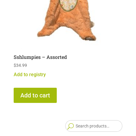
Sshlumpies – Assorted
$
34.99
Add to registry
Add to cart
Searc
for: