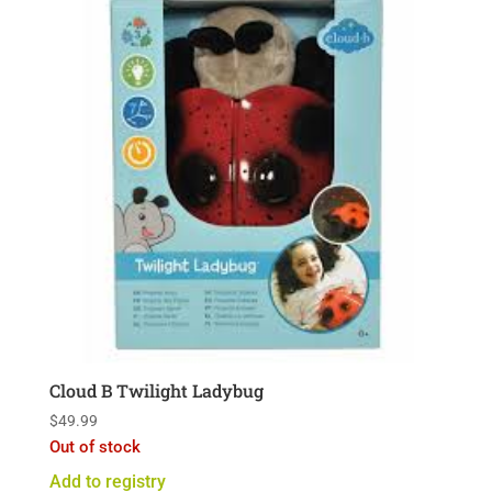
Cloud B Twilight Ladybug
$
49.99
Out of stock
Add to registry