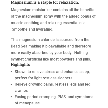
Magnesium is a staple for relaxation.
Magnesium moisturizer contains all the benefits
of the magnesium spray with the added bonus of
muscle soothing and relaxing essential oils.
Smoothe and hydrating.
This magnesium chloride is sourced from the
Dead Sea making it bioavailable and therefore
more easily absorbed by your body. Nothing
synthetic/artificial like most powders and pills.
Highlights
Shown to relieve stress and enhance sleep,
perfect for light restless sleepers
Relieve growing pains, restless legs and leg
cramps
Easing period cramping, PMS, and symptoms
of menopause