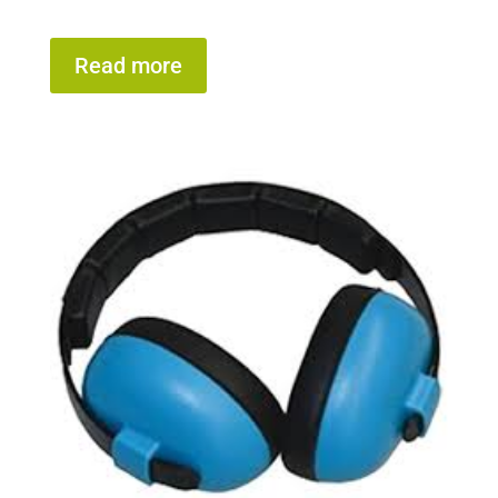
Read more