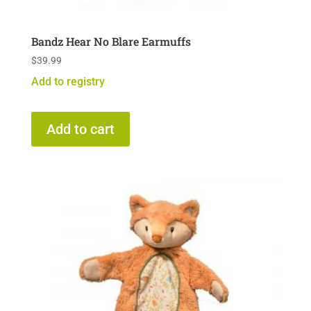
Bandz Hear No Blare Earmuffs
$
39.99
Add to registry
Add to cart