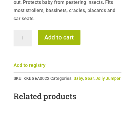
out. Protects baby from pestering insects. Fits
most strollers, bassinets, cradles, placards and
car seats.
Jolly
Add to cart
Jumper
Stroller
&
Add to registry
Playard
Net
SKU:
KKBGEA0022
Categories:
Baby
,
Gear
,
Jolly Jumper
quantity
Related products