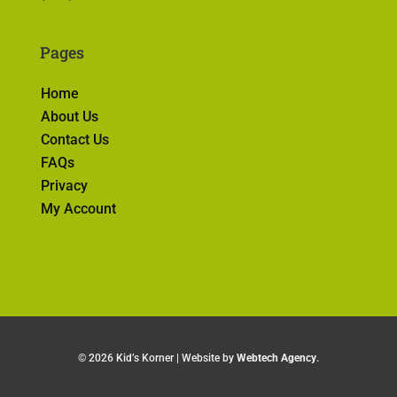
Pages
Home
About Us
Contact Us
FAQs
Privacy
My Account
©
2026 Kid’s Korner | Website by
Webtech Agency
.