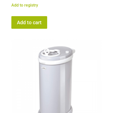
Add to registry
Add to cart