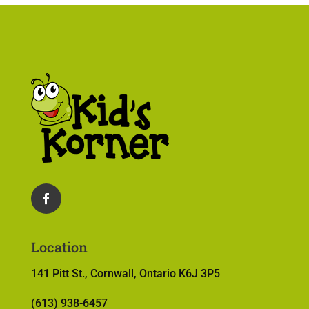
Location
141 Pitt St., Cornwall, Ontario K6J 3P5
(613) 938-6457