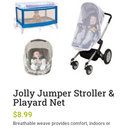
Jolly Jumper Stroller &
Playard Net
$
8.99
Breathable weave provides comfort, indoors or