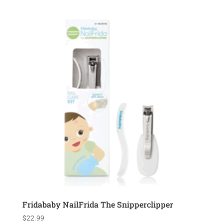
Fridababy NailFrida The Snipperclipper
$
22.99