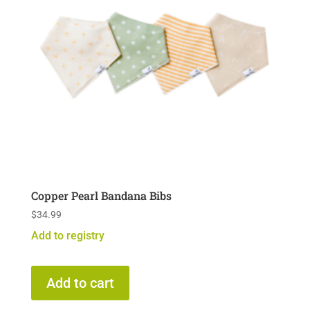
Copper Pearl Bandana Bibs
$
34.99
Add to registry
Add to cart