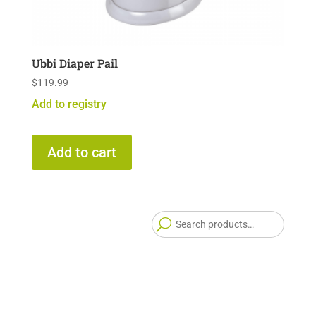
Ubbi Diaper Pail
$
119.99
Add to registry
Add to cart
Searc
for: