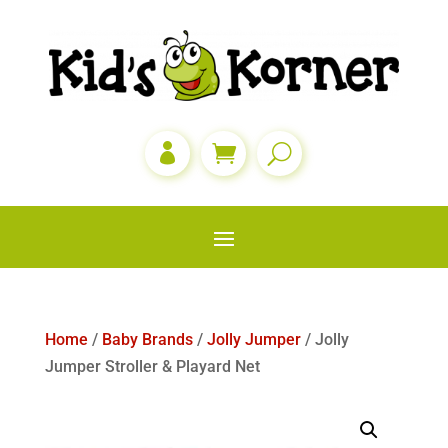

Home
/
Baby Brands
/
Jolly Jumper
/ Jolly
Jumper Stroller & Playard Net