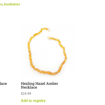
es
,
KeaBabies
lace
Healing Hazel Amber
Necklace
$
24.99
Add to registry