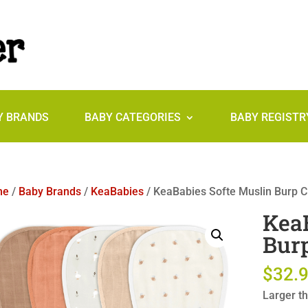
Y BRANDS
BABY CATEGORIES
BABY REGISTR
me
/
Baby Brands
/
KeaBabies
/ KeaBabies Softe Muslin Burp Cl
KeaB
Burp
$
32.
Larger th