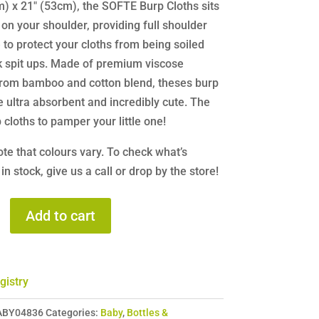
) x 21″ (53cm), the SOFTE Burp Cloths sits
 on your shoulder, providing full shoulder
to protect your cloths from being soiled
k spit ups. Made of premium viscose
from bamboo and cotton blend, theses burp
e ultra absorbent and incredibly cute. The
 cloths to pamper your little one!
te that colours vary. To check what’s
 in stock, give us a call or drop by the store!
es
Add to cart
gistry
ABY04836
Categories:
Baby
,
Bottles &