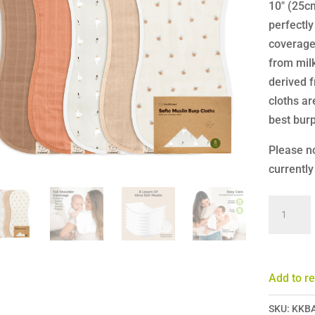
10″ (25cm
perfectly
coverage 
from mil
derived 
cloths ar
best burp
Please no
currently
KeaBabi
Softe
Muslin
Burp
Add to re
Cloths
-
SKU:
KKB