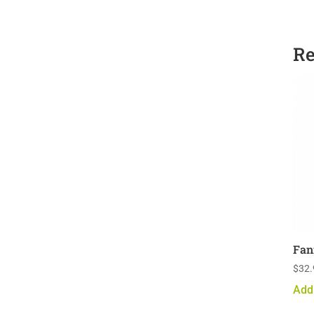
Re
Fan
$
32.
Add 