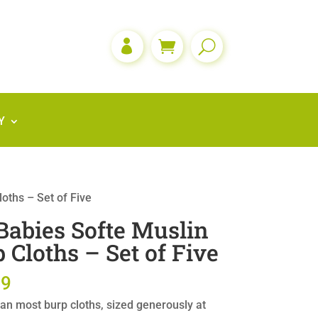

Y
oths – Set of Five
abies Softe Muslin
 Cloths – Set of Five
99
an most burp cloths, sized generously at