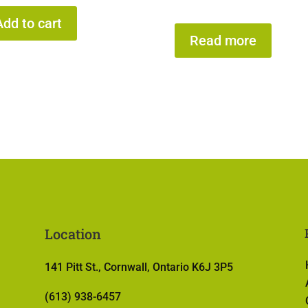
Add to cart
Read more
Location
141 Pitt St., Cornwall, Ontario K6J 3P5
(613) 938-6457