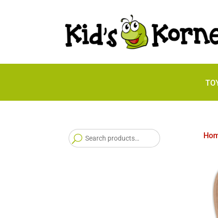
TO
Search
Ho
for: