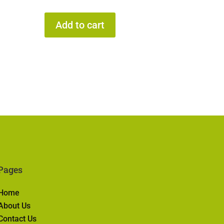
Add to cart
Pages
Home
About Us
Contact Us