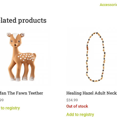
Set
Accessori
of
Five
lated products
quantity
fan The Fawn Teether
Healing Hazel Adult Neck
99
$
34.99
Out of stock
to registry
Add to registry