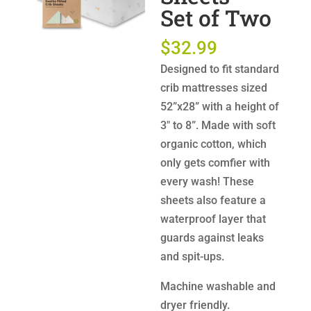
Set of Two
$
32.99
Designed to fit standard
crib mattresses sized
52”x28” with a height of
3″ to 8”. Made with soft
organic cotton, which
only gets comfier with
every wash! These
sheets also feature a
waterproof layer that
guards against leaks
and spit-ups.
Machine washable and
dryer friendly.