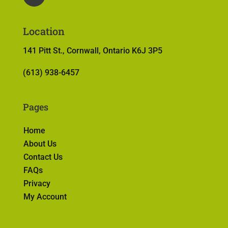
Location
141 Pitt St., Cornwall, Ontario K6J 3P5
(613) 938-6457
Pages
Home
About Us
Contact Us
FAQs
Privacy
My Account