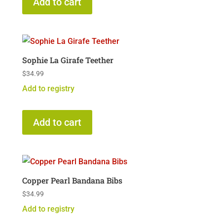
Add to cart
Sophie La Girafe Teether
$
34.99
Add to registry
Add to cart
Copper Pearl Bandana Bibs
$
34.99
Add to registry