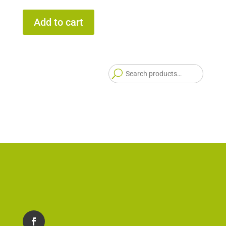
Add to cart
Searc
for: