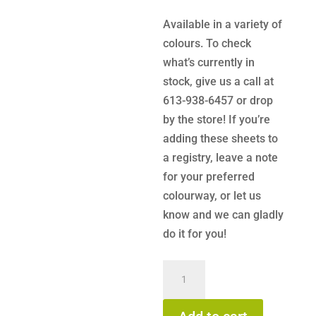
Available in a variety of
colours. To check
what’s currently in
stock, give us a call at
613-938-6457 or drop
by the store! If you’re
adding these sheets to
a registry, leave a note
for your preferred
colourway, or let us
know and we can gladly
do it for you!
KeaBabies
Soothe
Fitted