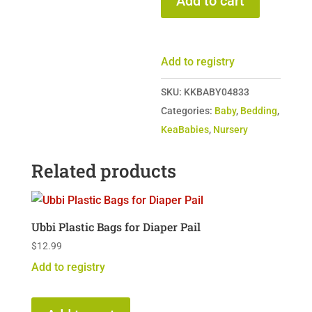
Add to cart
Crib
Sheets
-
Add to registry
Set
of
SKU:
KKBABY04833
Two
Categories:
Baby
,
Bedding
,
quantity
KeaBabies
,
Nursery
Related products
Ubbi Plastic Bags for Diaper Pail
$
12.99
Add to registry