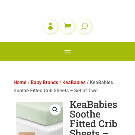

Home
/
Baby Brands
/
KeaBabies
/ KeaBabies
Soothe Fitted Crib Sheets – Set of Two
KeaBabies
Soothe
Fitted Crib
Sheets –