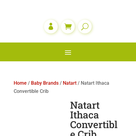

Home
/
Baby Brands
/
Natart
/ Natart Ithaca
Convertible Crib
Natart
Ithaca
Convertibl
e Crib