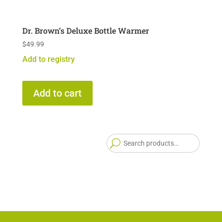
Dr. Brown’s Deluxe Bottle Warmer
$
49.99
Add to registry
Add to cart
Searc
for: