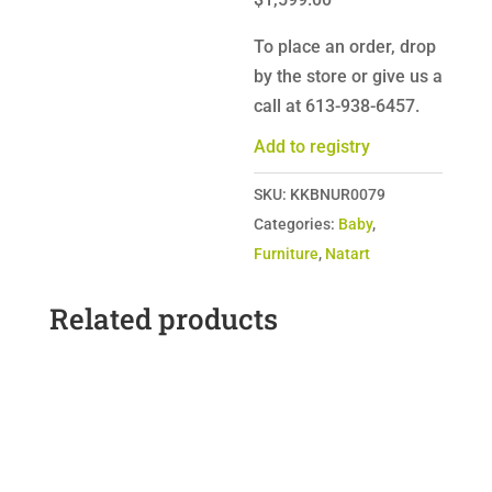
To place an order, drop
by the store or give us a
call at 613-938-6457.
Add to registry
SKU:
KKBNUR0079
Categories:
Baby
,
Furniture
,
Natart
Related products