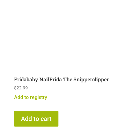
Fridababy NailFrida The Snipperclipper
$
22.99
Add to registry
Add to cart