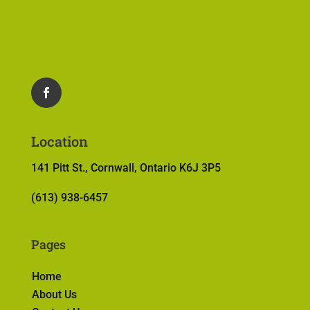
Location
141 Pitt St., Cornwall, Ontario K6J 3P5
(613) 938-6457
Pages
Home
About Us