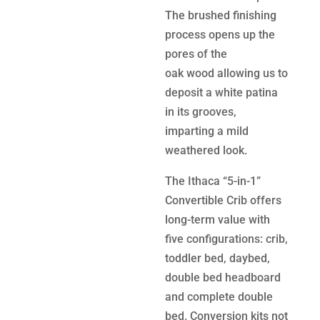
The brushed finishing
process opens up the
pores of the
oak wood allowing us to
deposit a white patina
in its grooves,
imparting a mild
weathered look.
The Ithaca “5-in-1”
Convertible Crib offers
long-term value with
five configurations: crib,
toddler bed, daybed,
double bed headboard
and complete double
bed. Conversion kits not