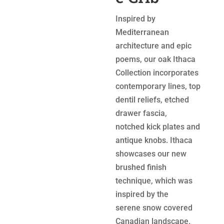
Inspired by
Mediterranean
architecture and epic
poems, our oak Ithaca
Collection incorporates
contemporary lines, top
dentil reliefs, etched
drawer fascia,
notched kick plates and
antique knobs. Ithaca
showcases our new
brushed finish
technique, which was
inspired by the
serene snow covered
Canadian landscape.