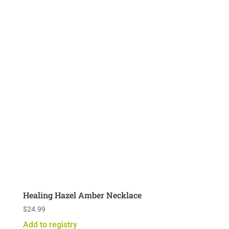
Healing Hazel Amber Necklace
$
24.99
Add to registry