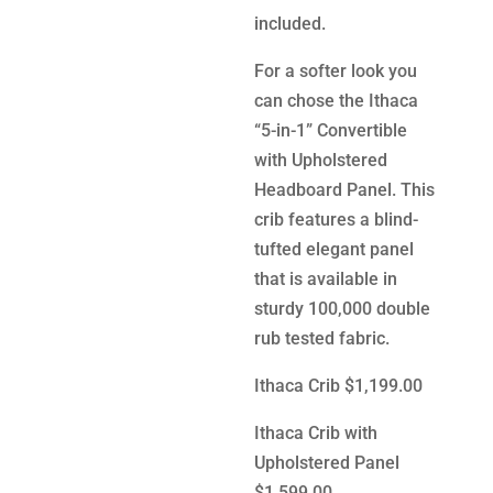
included.
For a softer look you
can chose the Ithaca
“5-in-1” Convertible
with Upholstered
Headboard Panel. This
crib features a blind-
tufted elegant panel
that is available in
sturdy 100,000 double
rub tested fabric.
Ithaca Crib $1,199.00
Ithaca Crib with
Upholstered Panel
$1,599.00