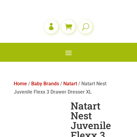

Home
/
Baby Brands
/
Natart
/ Natart Nest
Juvenile Flexx 3 Drawer Dresser XL
Natart
Nest
Juvenile
Flexx 3