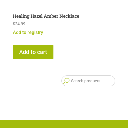
Healing Hazel Amber Necklace
$
24.99
Add to registry
Add to cart
Searc
for: