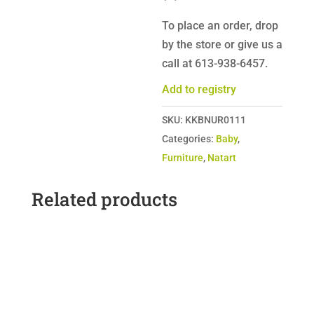
To place an order, drop
by the store or give us a
call at 613-938-6457.
Add to registry
SKU:
KKBNUR0111
Categories:
Baby
,
Furniture
,
Natart
Related products