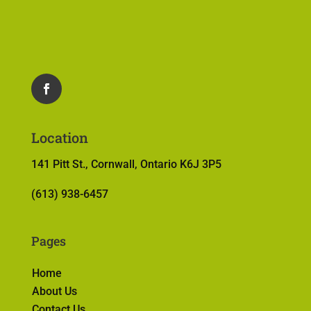
Location
141 Pitt St., Cornwall, Ontario K6J 3P5
(613) 938-6457
Pages
Home
About Us
Contact Us