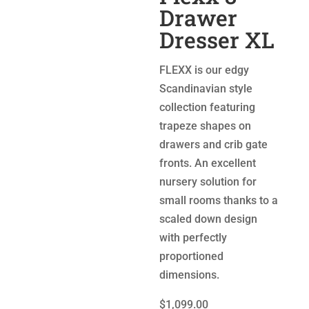
Drawer
Dresser XL
FLEXX is our edgy
Scandinavian style
collection featuring
trapeze shapes on
drawers and crib gate
fronts. An excellent
nursery solution for
small rooms thanks to a
scaled down design
with perfectly
proportioned
dimensions.
$1,099.00