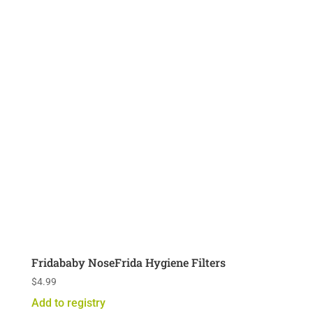
Fridababy NoseFrida Hygiene Filters
$
4.99
Add to registry