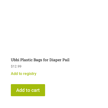
Ubbi Plastic Bags for Diaper Pail
$
12.99
Add to registry
Add to cart