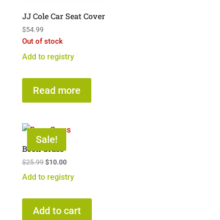
JJ Cole Car Seat Cover
$
54.99
Out of stock
Add to registry
Read more
Sale!
Boon Grass
Original
Current
$
25.99
$
10.00
price
price
Add to registry
was:
is:
$25.99.
$10.00.
Add to cart