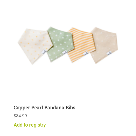
Copper Pearl Bandana Bibs
$
34.99
Add to registry