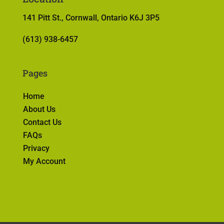
141 Pitt St., Cornwall, Ontario K6J 3P5
(613) 938-6457
Pages
Home
About Us
Contact Us
FAQs
Privacy
My Account