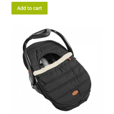
Add to cart