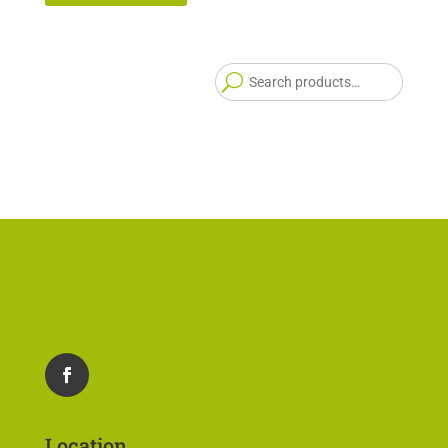
Searc
for:
Location