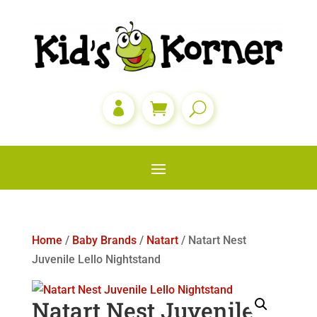

Home
/
Baby Brands
/
Natart
/ Natart Nest
Juvenile Lello Nightstand
Natart Nest Juvenile