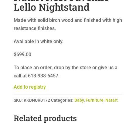
Lello Nightstand
Made with solid birch wood and finished with high
resistance finishes.
Available in white only.
$699.00
To place an order, drop by the store or give us a
call at 613-938-6457.
Add to registry
SKU:
KKBNUR0172
Categories:
Baby
,
Furniture
,
Natart
Related products