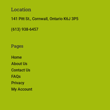
Location
141 Pitt St., Cornwall, Ontario K6J 3P5
(613) 938-6457
Pages
Home
About Us
Contact Us
FAQs
Privacy
My Account