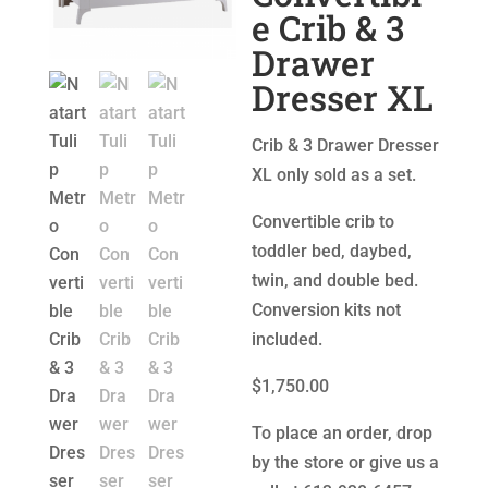
e Crib & 3
Drawer
Dresser XL
Crib & 3 Drawer Dresser
XL only sold as a set.
Convertible crib to
toddler bed, daybed,
twin, and double bed.
Conversion kits not
included.
$1,750.00
To place an order, drop
by the store or give us a