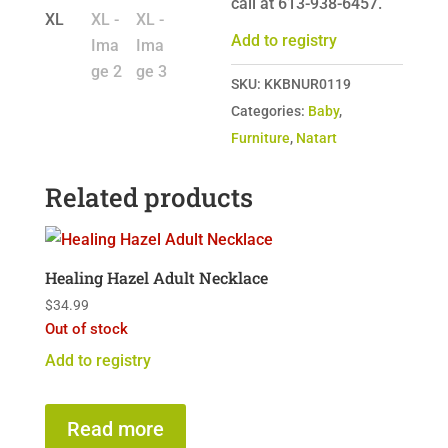
call at 613-938-6457.
Add to registry
SKU:
KKBNUR0119
Categories:
Baby
,
Furniture
,
Natart
Related products
Healing Hazel Adult Necklace
$
34.99
Out of stock
Add to registry
Read more