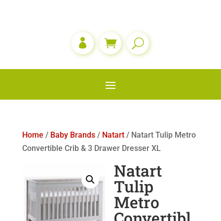

Home
/
Baby Brands
/
Natart
/ Natart Tulip Metro
Convertible Crib & 3 Drawer Dresser XL
Natart
Tulip
Metro
Convertibl