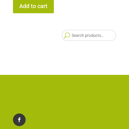
Add to cart
Searc
for: