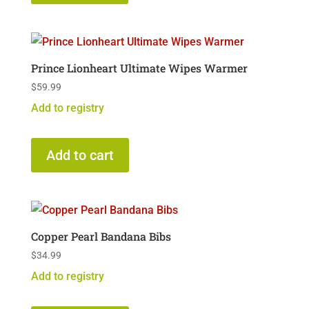
Prince Lionheart Ultimate Wipes Warmer
$
59.99
Add to registry
Add to cart
Copper Pearl Bandana Bibs
$
34.99
Add to registry