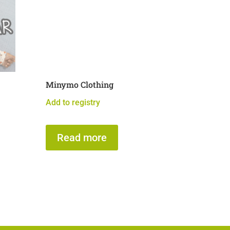
Minymo Clothing
Add to registry
Read more