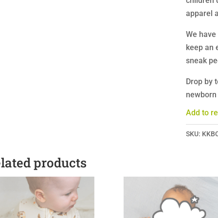
children 
apparel a
We have 
keep an 
sneak pe
Drop by t
newborn a
Add to re
SKU:
KKB
lated products