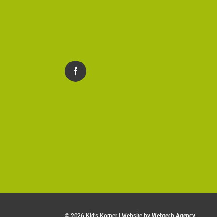
©
2026 Kid’s Korner | Website by
Webtech Agency
.