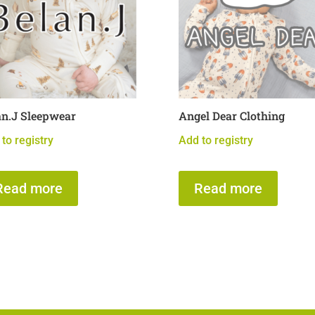
an.J Sleepwear
Angel Dear Clothing
to registry
Add to registry
Read more
Read more