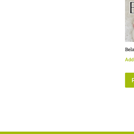
Bel
Add 