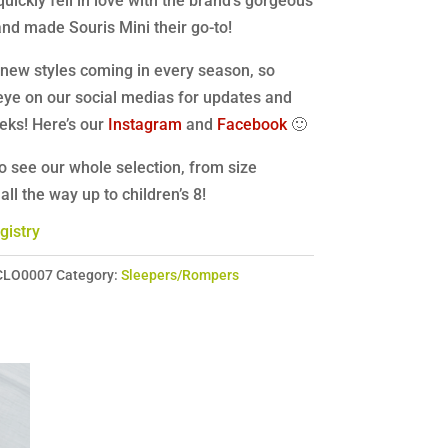
quickly fell in love with the brand’s gorgeous
nd made Souris Mini their go-to!
new styles coming in every season, so
eye on our social medias for updates and
eks! Here’s our
Instagram
and
Facebook
🙂
o see our whole selection, from size
ll the way up to children’s 8!
gistry
CLO0007
Category:
Sleepers/Rompers