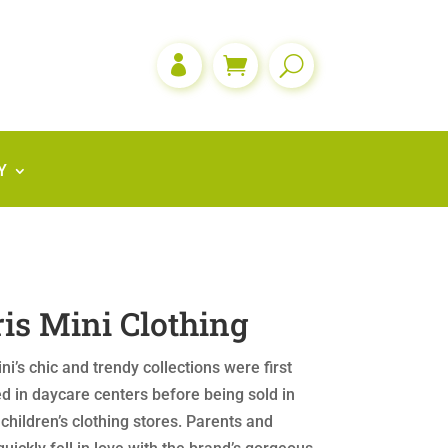

Y
is Mini Clothing
ni’s chic and trendy collections were first
d in daycare centers before being sold in
 children’s clothing stores. Parents and