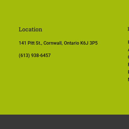
Location
141 Pitt St., Cornwall, Ontario K6J 3P5
(613) 938-6457