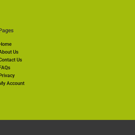
Pages
Home
About Us
Contact Us
FAQs
Privacy
My Account