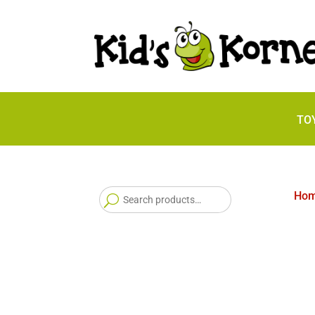
TO
Search
Ho
for: