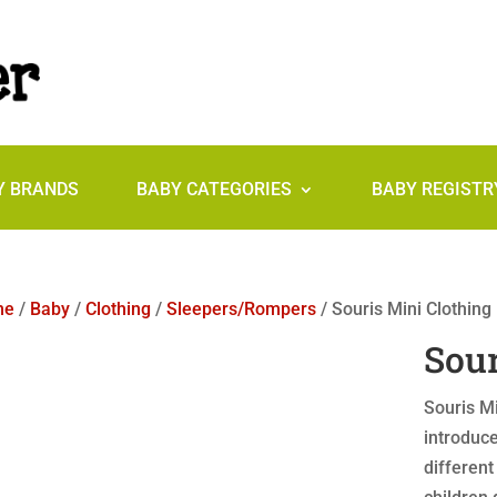
Y BRANDS
BABY CATEGORIES
BABY REGISTR
me
/
Baby
/
Clothing
/
Sleepers/Rompers
/ Souris Mini Clothing
Sour
Souris Mi
introduce
different