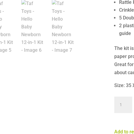
Rattle 
Crinkl
5 Doub
2 plas
guide
The kit i
paper pr
Great for
about ca
Size: 35
Taf
Toys
-
Hello
Add to re
Baby