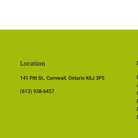
Location
141 Pitt St., Cornwall, Ontario K6J 3P5
(613) 938-6457