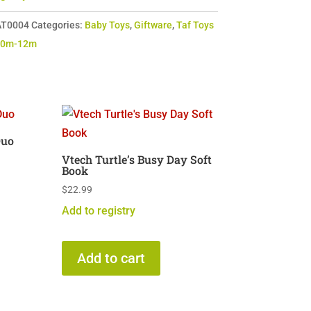
T0004
Categories:
Baby Toys
,
Giftware
,
Taf Toys
 0m-12m
Duo
Vtech Turtle’s Busy Day Soft
Book
$
22.99
Add to registry
Add to cart