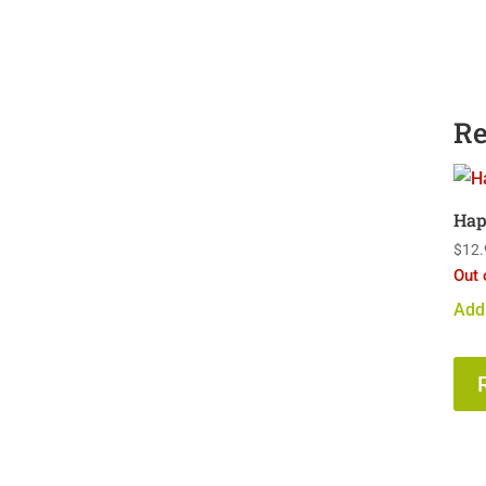
Re
Hap
$
12.
Out 
Add 