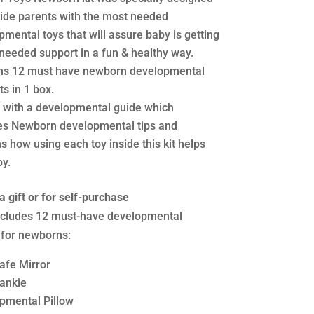
vide parents with the most needed
mental toys that will assure baby is getting
 needed support in a fun & healthy way.
ns 12 must have newborn developmental
s in 1 box.
with a developmental guide which
es Newborn developmental tips and
s how using each toy inside this kit helps
by.
a gift or for self-purchase
includes 12 must-have developmental
 for newborns:
afe Mirror
lankie
pmental Pillow