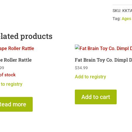
Newborn
SKU:
KKTA
12-
Tag:
Ages
in-
1
lated products
Kit
quantity
e Roller Rattle
Fat Brain Toy Co. Dimpl 
99
$
34.99
of stock
Add to registry
to registry
Add to cart
Read more