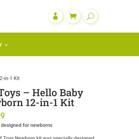

Y
-in-1 Kit
Toys – Hello Baby
orn 12-in-1 Kit
99
y designed for newborns
f Toys Newborn kit was specially designed