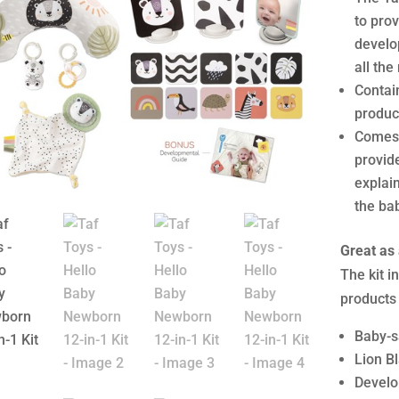
to pro
develop
all the
Contai
product
Comes 
provid
explain
the ba
Great as 
The kit 
products
Baby-s
Lion B
Develo