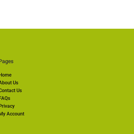
Pages
Home
About Us
Contact Us
FAQs
Privacy
My Account