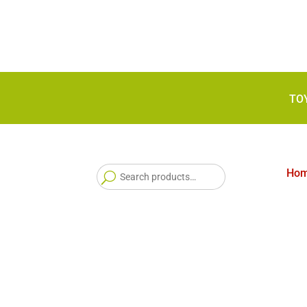
TO
Search
Ho
for: