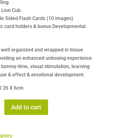
Ring
e Lion Cub
le Sided Flash Cards (10 images)
tic card holders & bonus Developmental
s well organized and wrapped in tissue
oviding an enhanced unboxing experience.
 tummy-time, visual stimulation, learning
use & effect & emotional development.
 X 26 X 6cm
Add to cart
gistry