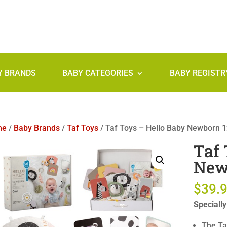
Y BRANDS
BABY CATEGORIES
BABY REGISTR
me
/
Baby Brands
/
Taf Toys
/ Taf Toys – Hello Baby Newborn 12
Taf 
Newb
$
39.
Speciall
The Ta