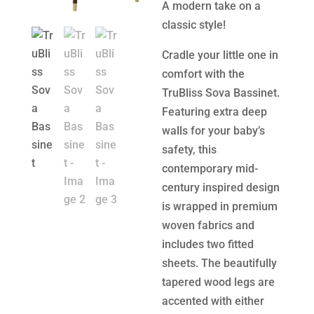
A modern take on a
classic style!
Cradle your little one in
comfort with the
TruBliss Sova Bassinet.
Featuring extra deep
walls for your baby’s
safety, this
contemporary mid-
century inspired design
is wrapped in premium
woven fabrics and
includes two fitted
sheets. The beautifully
tapered wood legs are
accented with either