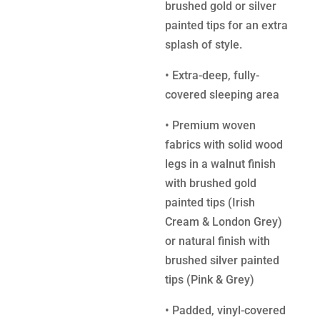
brushed gold or silver
painted tips for an extra
splash of style.
•
Extra-deep, fully-
covered sleeping area
•
Premium woven
fabrics with solid wood
legs in a walnut finish
with brushed gold
painted tips (Irish
Cream & London Grey)
or natural finish with
brushed silver painted
tips (Pink & Grey)
•
Padded, vinyl-covered