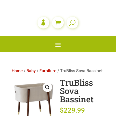

Home
/
Baby
/
Furniture
/ TruBliss Sova Bassinet
TruBliss
Sova
Bassinet
$
229.99