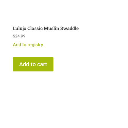
Lulujo Classic Muslin Swaddle
$
24.99
Add to registry
Add to cart