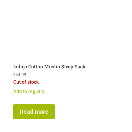
Lulujo Cotton Muslin Sleep Sack
$
44.99
Out of stock
Add to registry
Read more