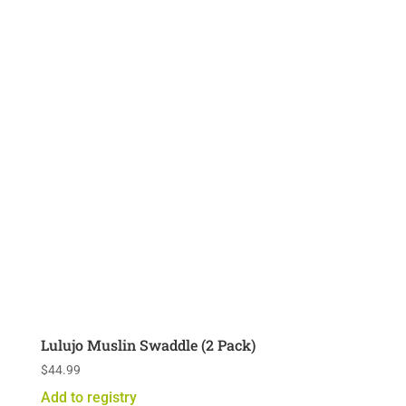
Lulujo Muslin Swaddle (2 Pack)
$
44.99
Add to registry