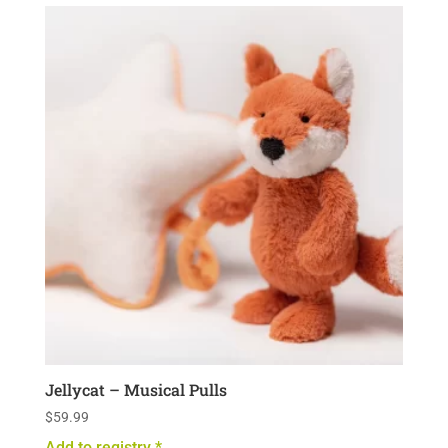
Jellycat – Musical Pulls
$
59.99
Add to registry *