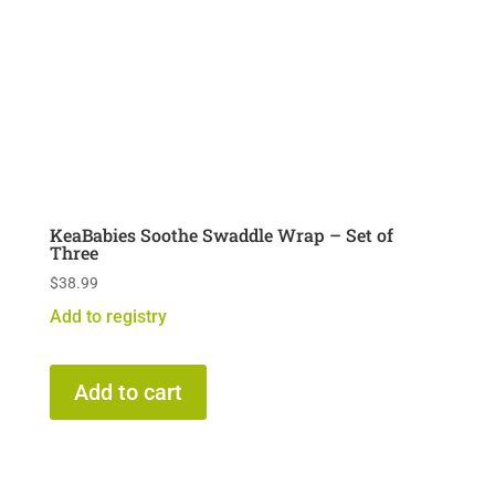
KeaBabies Soothe Swaddle Wrap – Set of
Three
$
38.99
Add to registry
Add to cart