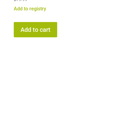
Add to registry
Add to cart