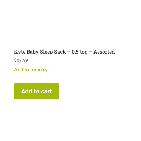
Kyte Baby Sleep Sack – 0.5 tog – Assorted
$
69.99
Add to registry
Add to cart