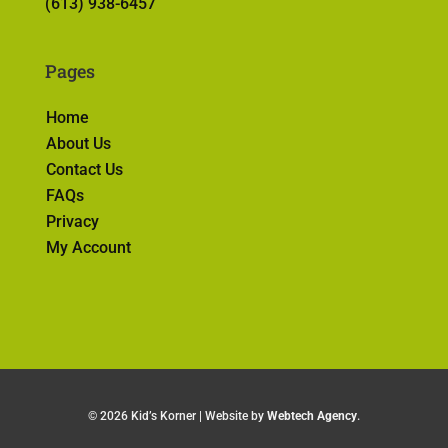
(613) 938-6457
Pages
Home
About Us
Contact Us
FAQs
Privacy
My Account
©
2026 Kid’s Korner | Website by
Webtech Agency
.