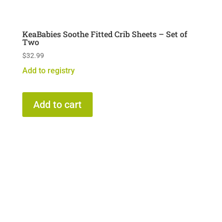
KeaBabies Soothe Fitted Crib Sheets – Set of
Two
$
32.99
Add to registry
Add to cart