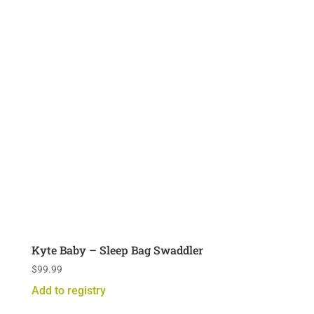
Kyte Baby – Sleep Bag Swaddler
$
99.99
Add to registry