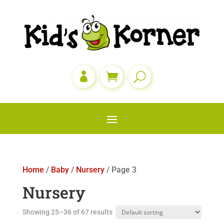

Home
/
Baby
/
Nursery
/ Page 3
Nursery
Showing 25–36 of 67 results