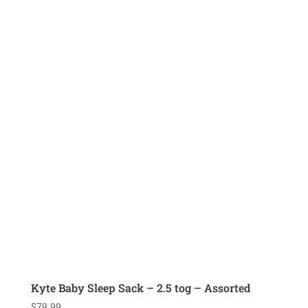
Kyte Baby Sleep Sack – 2.5 tog – Assorted
$
79.99