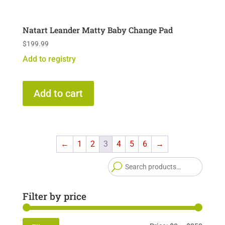
Natart Leander Matty Baby Change Pad
$
199.99
Add to registry
Add to cart
←
1
2
3
4
5
6
→
Searc
for:
Filter by price