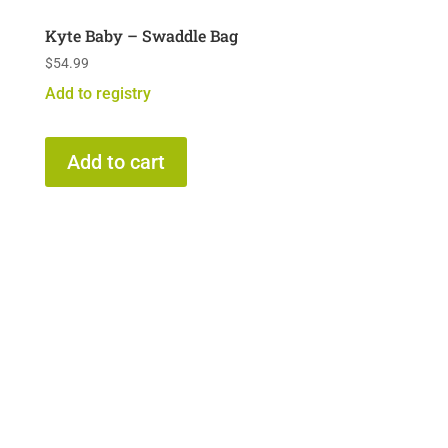
Kyte Baby – Swaddle Bag
$
54.99
Add to registry
Add to cart