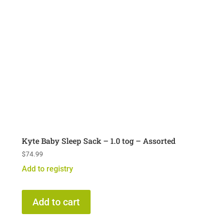
Kyte Baby Sleep Sack – 1.0 tog – Assorted
$
74.99
Add to registry
Add to cart