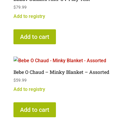
$
79.99
Add to registry
Add to cart
Bebe O Chaud – Minky Blanket – Assorted
$
59.99
Add to registry
Add to cart