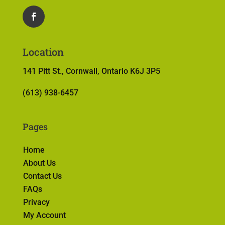
Location
141 Pitt St., Cornwall, Ontario K6J 3P5
(613) 938-6457
Pages
Home
About Us
Contact Us
FAQs
Privacy
My Account