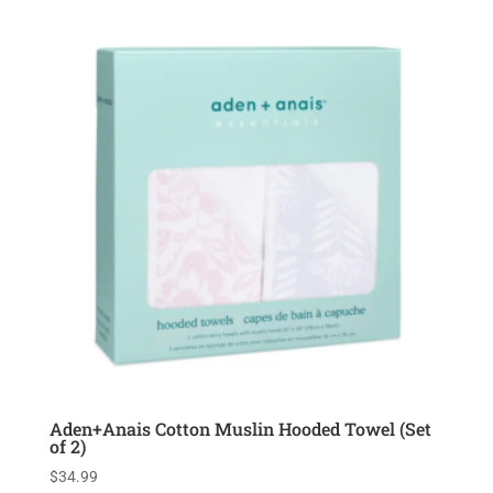
Aden+Anais Cotton Muslin Hooded Towel (Set
of 2)
$
34.99