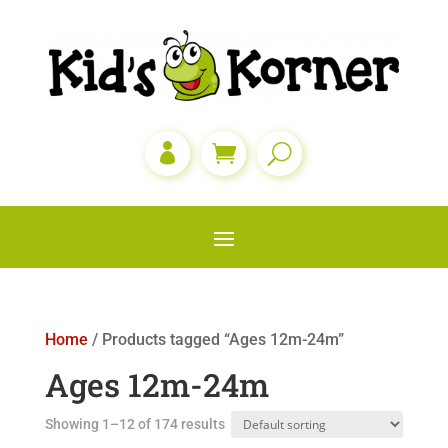

Home
/ Products tagged “Ages 12m-24m”
Ages 12m-24m
Showing 1–12 of 174 results