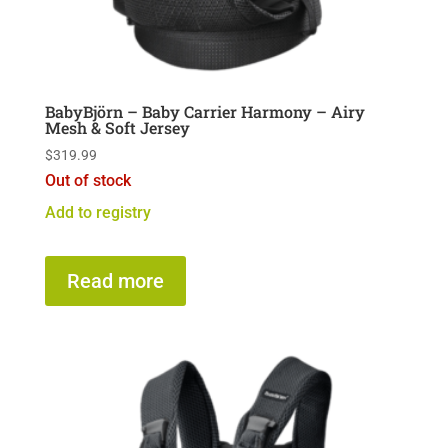
BabyBjörn – Baby Carrier Harmony – Airy
Mesh & Soft Jersey
$
319.99
Out of stock
Add to registry
Read more