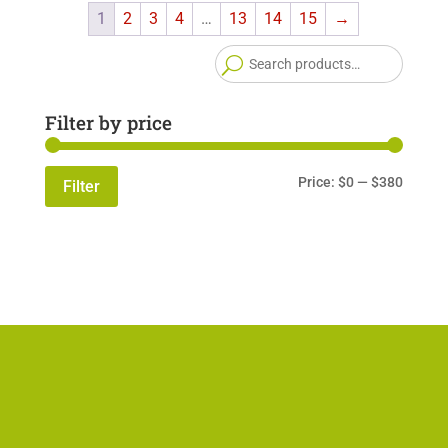
1
2
3
4
…
13
14
15
→
Searc
for:
Filter by price
Min
Max
Price:
$0
—
$380
Filter
price
price