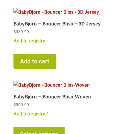
BabyBjörn – Bouncer Bliss – 3D Jersey
$
339.99
Add to registry
Add to cart
BabyBjörn – Bouncer Bliss-Woven
$
309.99
Add to registry *
This
product