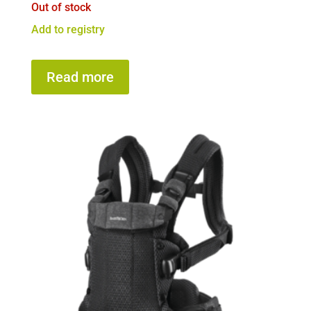
Out of stock
Add to registry
Read more