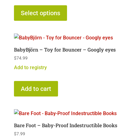
This
product
Select options
has
multiple
variants.
The
BabyBjörn – Toy for Bouncer – Googly eyes
options
$
74.99
may
Add to registry
be
chosen
on
Add to cart
the
product
page
Bare Foot – Baby-Proof Indestructible Books
$
7.99