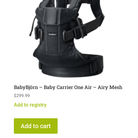
BabyBjörn – Baby Carrier One Air – Airy Mesh
$
299.99
Add to registry
Add to cart