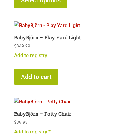
Select options
has
multiple
variants.
The
BabyBjörn – Play Yard Light
options
$
349.99
may
Add to registry
be
chosen
on
Add to cart
the
product
page
BabyBjörn – Potty Chair
$
39.99
Add to registry *