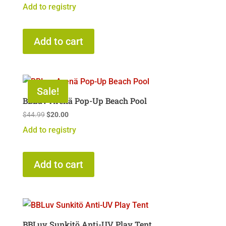
Add to registry
Add to cart
Sale!
BBLuv Arenä Pop-Up Beach Pool
Original
Current
$
44.99
$
20.00
price
price
Add to registry
was:
is:
$44.99.
$20.00.
Add to cart
BBLuv Sunkitö Anti-UV Play Tent