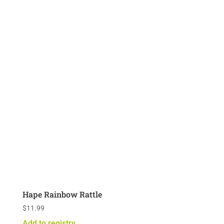
Hape Rainbow Rattle
$
11.99
Add to registry