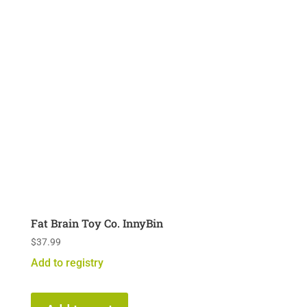
Fat Brain Toy Co. InnyBin
$
37.99
Add to registry