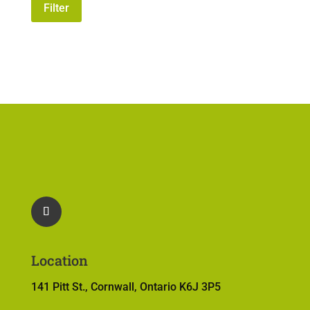
price
price
Filter
Location
141 Pitt St., Cornwall, Ontario K6J 3P5