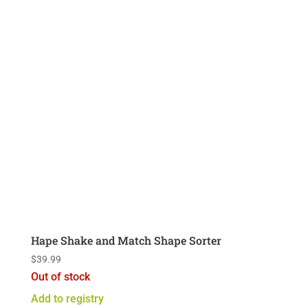
Hape Shake and Match Shape Sorter
$
39.99
Out of stock
Add to registry