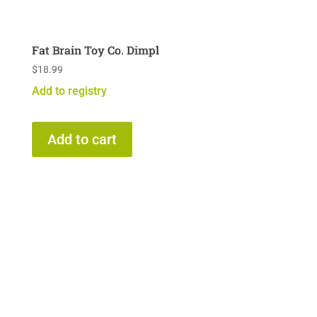
Fat Brain Toy Co. Dimpl
$
18.99
Add to registry
Add to cart