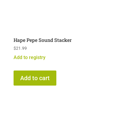
Hape Pepe Sound Stacker
$
21.99
Add to registry
Add to cart