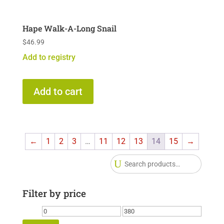
Hape Walk-A-Long Snail
$
46.99
Add to registry
Add to cart
←
1
2
3
…
11
12
13
14
15
→
Searc
for:
Filter by price
Min
Max