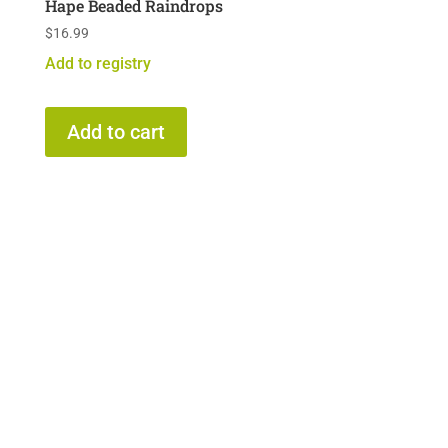
Hape Beaded Raindrops
$
16.99
Add to registry
Add to cart