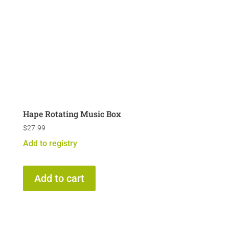
Hape Rotating Music Box
$
27.99
Add to registry
Add to cart