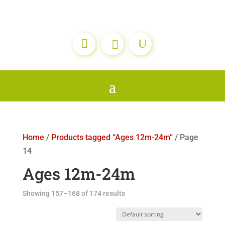

Home
/
Products tagged “Ages 12m-24m”
/ Page
14
Ages 12m-24m
Showing 157–168 of 174 results