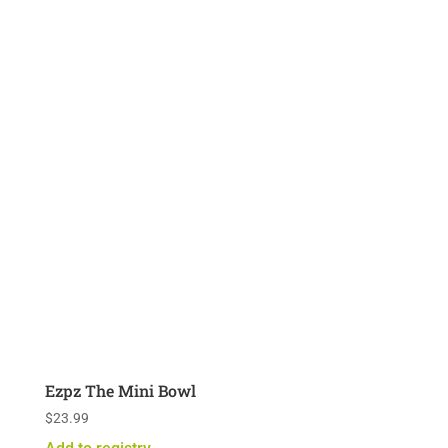
Ezpz The Mini Bowl
$
23.99