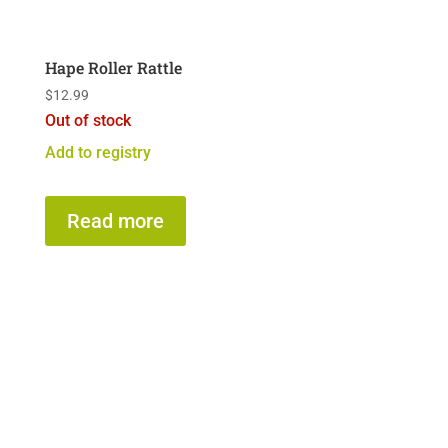
Hape Roller Rattle
$
12.99
Out of stock
Add to registry
Read more