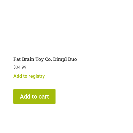
Fat Brain Toy Co. Dimpl Duo
$
34.99
Add to registry
Add to cart