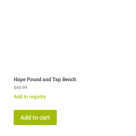
Hape Pound and Tap Bench
$
44.99
Add to registry
Add to cart