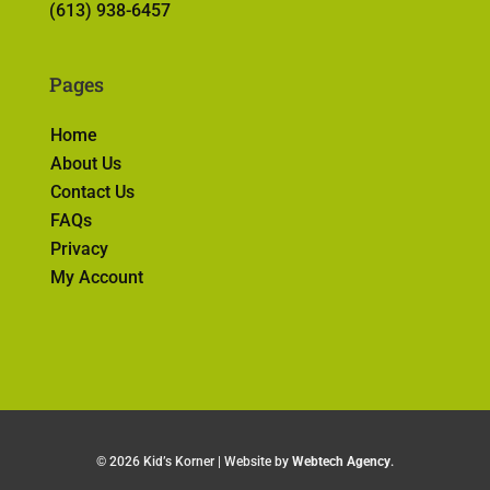
(613) 938-6457
Pages
Home
About Us
Contact Us
FAQs
Privacy
My Account
©
2026 Kid’s Korner | Website by
Webtech Agency
.