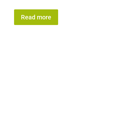
Read more