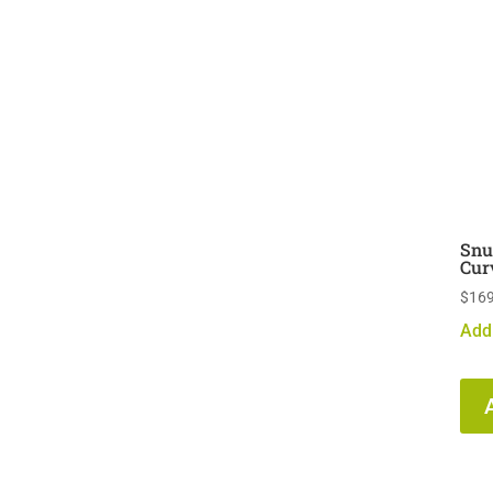
Snu
Cur
$
169
Add 