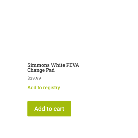
Simmons White PEVA
Change Pad
$
39.99
Add to registry
Add to cart