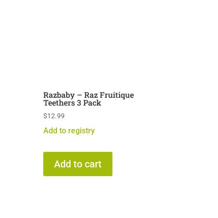
Razbaby – Raz Fruitique
Teethers 3 Pack
$
12.99
Add to registry
Add to cart