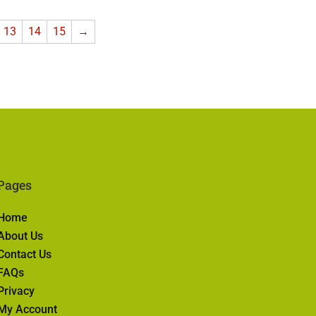
13
14
15
→
Pages
Home
About Us
Contact Us
FAQs
Privacy
My Account