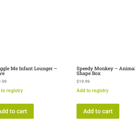
ggle Me Infant Lounger –
Speedy Monkey – Anima
ve
Shape Box
.99
$
19.99
to registry
Add to registry
Add to cart
Add to cart