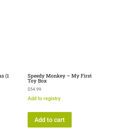
s (1
Speedy Monkey – My First
Toy Box
$
54.99
Add to registry
Add to cart