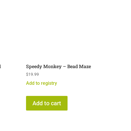
l
Speedy Monkey – Bead Maze
$
19.99
Add to registry
Add to cart