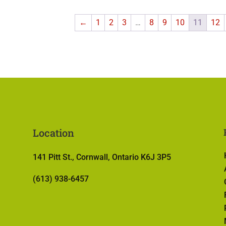
←
1
2
3
…
8
9
10
11
12
Location
141 Pitt St., Cornwall, Ontario K6J 3P5
(613) 938-6457