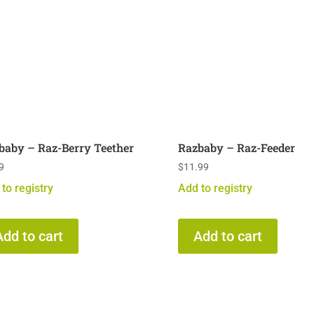
baby – Raz-Berry Teether
Razbaby – Raz-Feeder
9
$
11.99
to registry
Add to registry
Add to cart
Add to cart