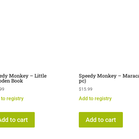
edy Monkey – Little
Speedy Monkey – Maraca
den Book
pc)
99
$
15.99
to registry
Add to registry
Add to cart
Add to cart