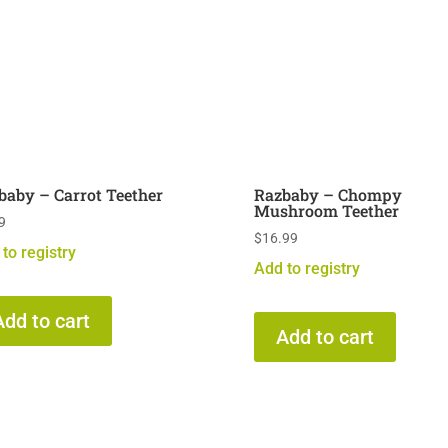
baby – Carrot Teether
Razbaby – Chompy
Mushroom Teether
9
$
16.99
to registry
Add to registry
Add to cart
Add to cart