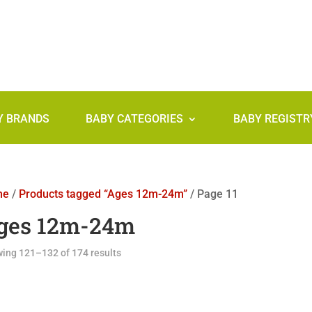
Y BRANDS
BABY CATEGORIES
BABY REGISTR
me
/
Products tagged “Ages 12m-24m”
/ Page 11
ges 12m-24m
ing 121–132 of 174 results