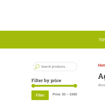
TO
Search
Ho
for:
A
Filter by price
Show
Min
Max
Price:
$0
—
$380
Filter
price
price