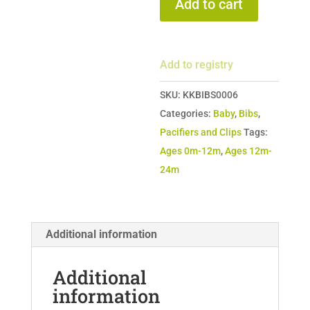
Add to cart
Clip
quantity
Add to registry
SKU:
KKBIBS0006
Categories:
Baby
,
Bibs
,
Pacifiers and Clips
Tags:
Ages 0m-12m
,
Ages 12m-
24m
Additional information
Additional
information