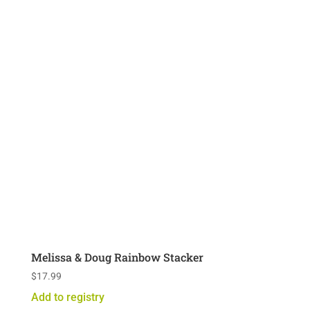
Melissa & Doug Rainbow Stacker
$
17.99
Add to registry