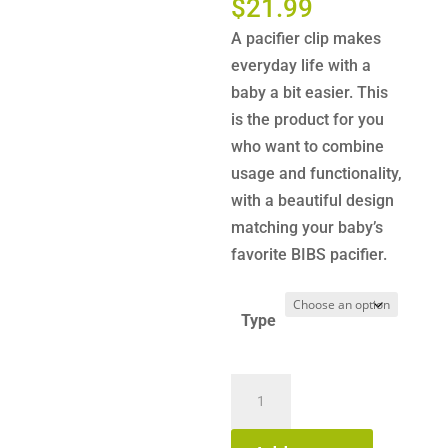
Price
$
21.99
range:
A pacifier clip makes
$15.99
everyday life with a
through
baby a bit easier. This
$21.99
is the product for you
who want to combine
usage and functionality,
with a beautiful design
matching your baby’s
favorite BIBS pacifier.
Type
BIBS
-
Pacifier