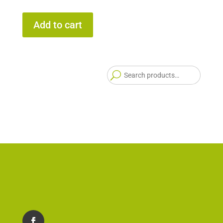
Add to cart
Searc
for: