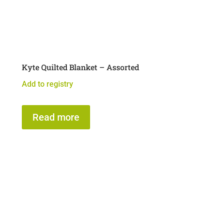
Kyte Quilted Blanket – Assorted
Add to registry
Read more