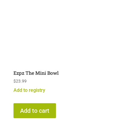
Ezpz The Mini Bowl
$
23.99
Add to registry
Add to cart