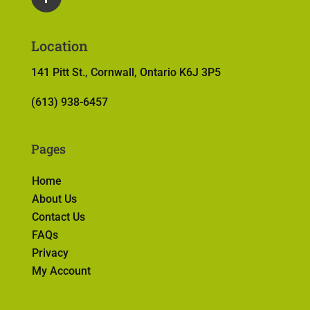
Location
141 Pitt St., Cornwall, Ontario K6J 3P5
(613) 938-6457
Pages
Home
About Us
Contact Us
FAQs
Privacy
My Account