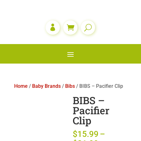

Home
/
Baby Brands
/
Bibs
/ BIBS – Pacifier Clip
BIBS –
Pacifier
Clip
$
15.99
–