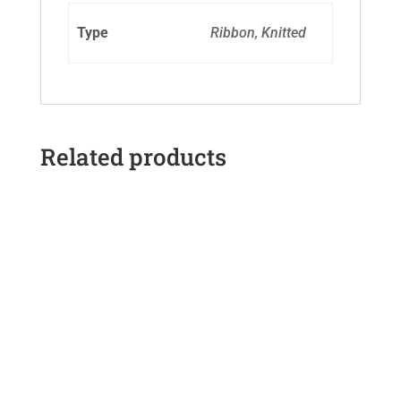
Type
Ribbon, Knitted
Related products