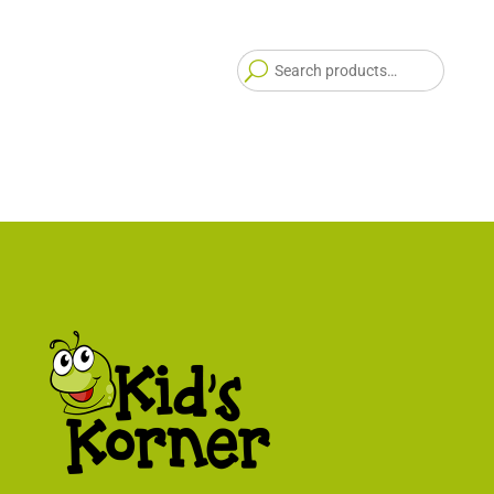
Searc
for: