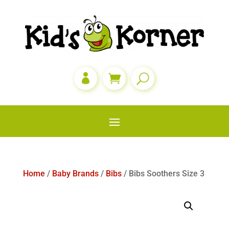

Home
/
Baby Brands
/
Bibs
/ Bibs Soothers Size 3