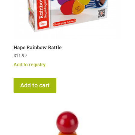
Hape Rainbow Rattle
$
11.99
Add to registry
Add to cart