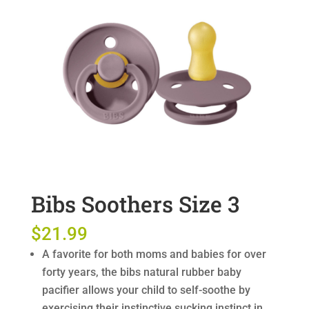
Bibs Soothers Size 3
$
21.99
A favorite for both moms and babies for over
forty years, the bibs natural rubber baby
pacifier allows your child to self-soothe by
exercising their instinctive sucking instinct in