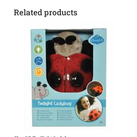
Related products