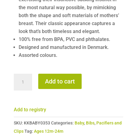
the most natural way possible, by mimicking
both the shape and soft materials of mothers’
breast. Their classic appearance captures a
look that’s both timeless and elegant.
100% free from BPA, PVC and phthalates.
Designed and manufactured in Denmark.
Assorted colours.
Bibs
Add to cart
Soothers
Size
3
Add to registry
quantity
SKU:
KKBABY0353
Categories:
Baby
,
Bibs
,
Pacifiers and
Clips
Tag:
Ages 12m-24m