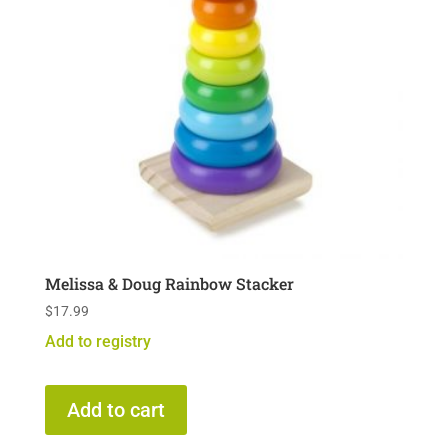
Melissa & Doug Rainbow Stacker
$
17.99
Add to registry
Add to cart