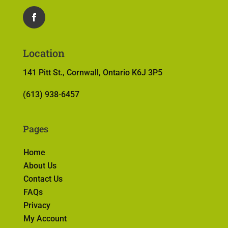
Location
141 Pitt St., Cornwall, Ontario K6J 3P5
(613) 938-6457
Pages
Home
About Us
Contact Us
FAQs
Privacy
My Account