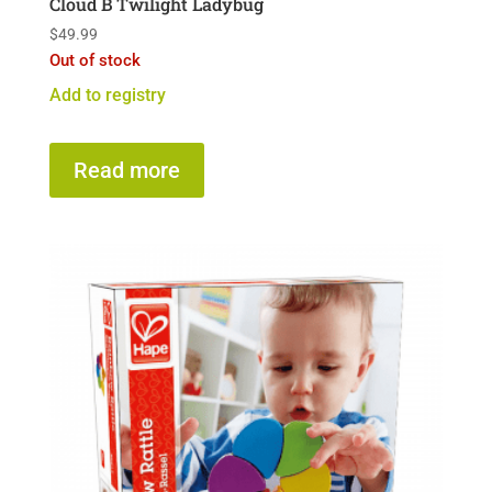
Cloud B Twilight Ladybug
$
49.99
Out of stock
Add to registry
Read more