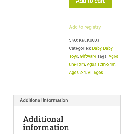
Add to cart
-
Signature
Hand-
Add to registry
Knit
Dolls
SKU:
KKCK0003
quantity
Categories:
Baby
,
Baby
Toys
,
Giftware
Tags:
Ages
0m-12m
,
Ages 12m-24m
,
Ages 2-4
,
All ages
Additional information
Additional
information