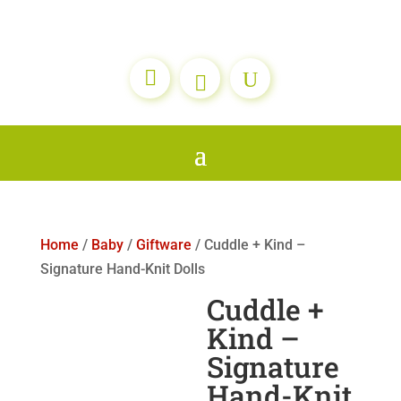

Home
/
Baby
/
Giftware
/ Cuddle + Kind –
Signature Hand-Knit Dolls
Cuddle +
Kind –
Signature
Hand-Knit