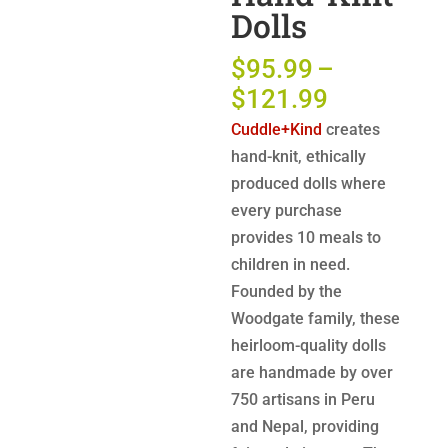
Dolls
$
95.99
–
Price
$
121.99
range:
Cuddle+Kind
creates
$95.99
hand-knit, ethically
through
produced dolls where
$121.99
every purchase
provides 10 meals to
children in need.
Founded by the
Woodgate family, these
heirloom-quality dolls
are handmade by over
750 artisans in Peru
and Nepal, providing