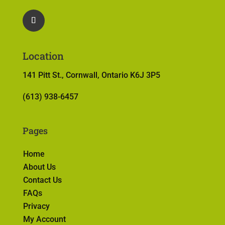
Location
141 Pitt St., Cornwall, Ontario K6J 3P5
(613) 938-6457
Pages
Home
About Us
Contact Us
FAQs
Privacy
My Account