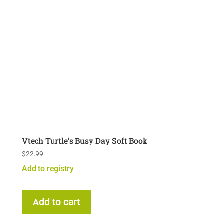
Vtech Turtle’s Busy Day Soft Book
$
22.99
Add to registry
Add to cart