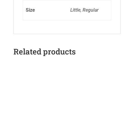
Size
Little, Regular
Related products