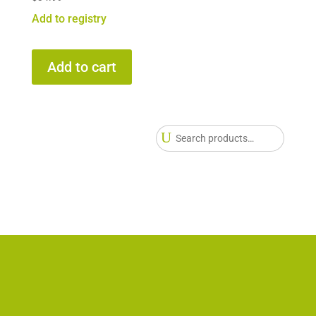
Add to registry
Add to cart
Searc
for: