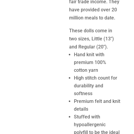
fair trade income. They
have provided over 20
million meals to date.
These dolls come in
two sizes, Little (13″)
and Regular (20″).
Hand knit with
premium 100%
cotton yarn
High stitch count for
durability and
softness
Premium felt and knit
details
Stuffed with
hypoallergenic
polyfill to be the ideal