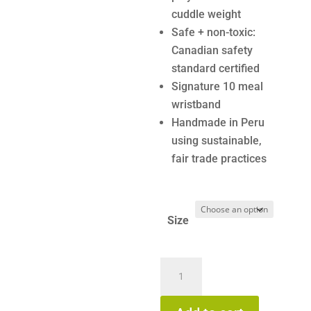
cuddle weight
Safe + non-toxic:
Canadian safety
standard certified
Signature 10 meal
wristband
Handmade in Peru
using sustainable,
fair trade practices
Size
Cuddle
+
Kind