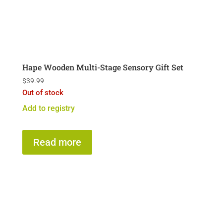
Hape Wooden Multi-Stage Sensory Gift Set
$
39.99
Out of stock
Add to registry
Read more