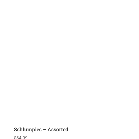
Sshlumpies – Assorted
$
34.99