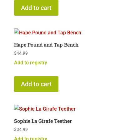
Add to cart
Hape Pound and Tap Bench
$
44.99
Add to registry
Add to cart
Sophie La Girafe Teether
$
34.99
Add to registry