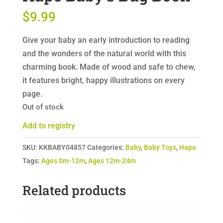
$
9.99
Give your baby an early introduction to reading
and the wonders of the natural world with this
charming book. Made of wood and safe to chew,
it features bright, happy illustrations on every
page.
Out of stock
Add to registry
SKU:
KKBABY04857
Categories:
Baby
,
Baby Toys
,
Hape
Tags:
Ages 0m-12m
,
Ages 12m-24m
Related products