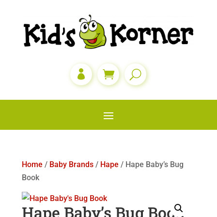

Home
/
Baby Brands
/
Hape
/ Hape Baby’s Bug
Book
Hape Baby’s Bug Book