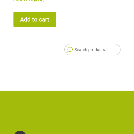
Add to cart
Searc
for: