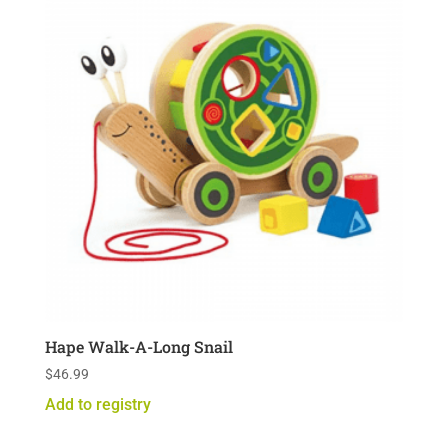
Hape Walk-A-Long Snail
$
46.99
Add to registry