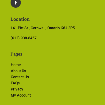
Location
141 Pitt St., Cornwall, Ontario K6J 3P5
(613) 938-6457
Pages
Home
About Us
Contact Us
FAQs
Privacy
My Account