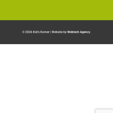
©
2026 Kid’s Korner | Website by
Webtech Agency
.