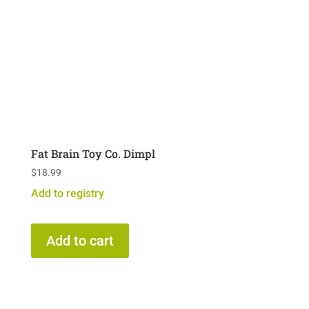
Fat Brain Toy Co. Dimpl
$
18.99
Add to registry
Add to cart