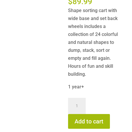
$
89.99
Shape sorting cart with
wide base and set back
wheels includes a
collection of 24 colorful
and natural shapes to
dump, stack, sort or
empty and fill again.
Hours of fun and skill
building.
1 year+
Hape
Block
and
Add to cart
Roll