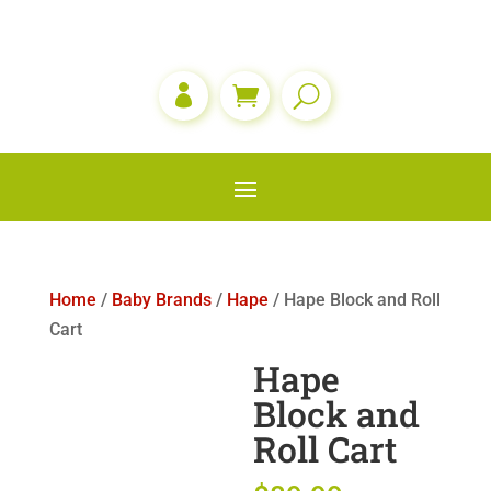

Home
/
Baby Brands
/
Hape
/ Hape Block and Roll
Cart
Hape
Block and
Roll Cart