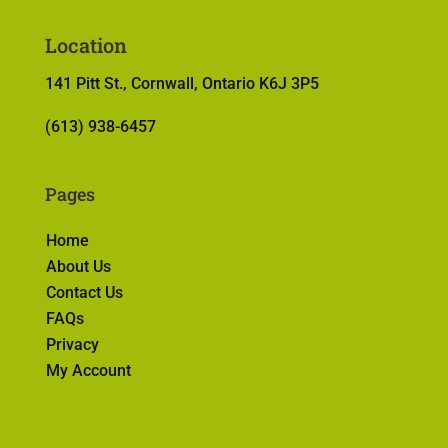
Location
141 Pitt St., Cornwall, Ontario K6J 3P5
(613) 938-6457
Pages
Home
About Us
Contact Us
FAQs
Privacy
My Account