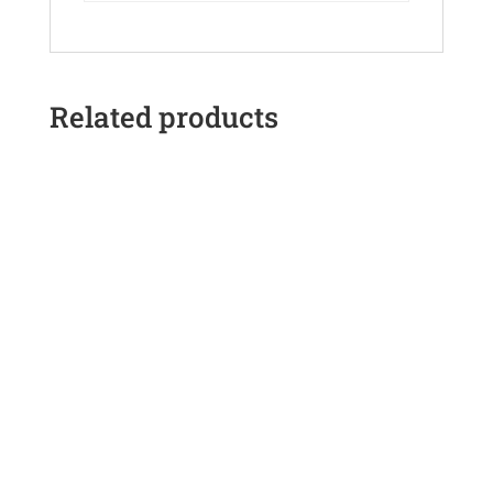
Related products