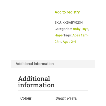
Cart
quantity
Add to registry
SKU:
KKBABY0234
Categories:
Baby Toys
,
Hape
Tags:
Ages 12m-
24m
,
Ages 2-4
Additional information
Additional
information
Colour
Bright, Pastel