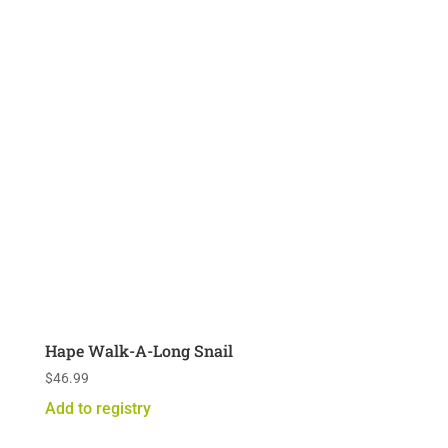
Hape Walk-A-Long Snail
$
46.99
Add to registry