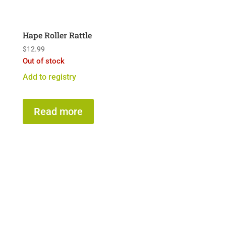
Hape Roller Rattle
$
12.99
Out of stock
Add to registry
Read more