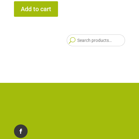
Add to cart
Searc
for: