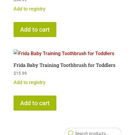
Add to registry
Add to cart
Frida Baby Training Toothbrush for Toddlers
$
15.99
Add to registry
Add to cart
Searc