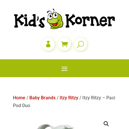

Home
/
Baby Brands
/
Itzy Ritzy
/ Itzy Ritzy – Paci
Pod Duo