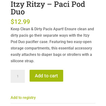
Itzy Ritzy – Paci Pod
Duo
$
12.99
Keep Clean & Dirty Pacis Apart! Ensure clean and
dirty pacis go their separate ways with the Itzy
Pod Duo pacifier case. Featuring two easy-open
storage compartments, this essential accessory
easily attaches to diaper bags or strollers with a
silicone strap.
Itzy
Add to cart
Ritzy
-
Paci
Add to registry
Pod
Duo