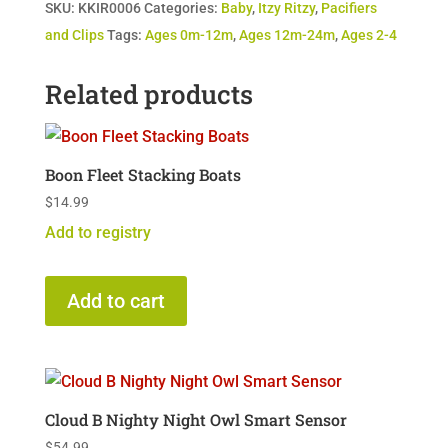
SKU:
KKIR0006
Categories:
Baby
,
Itzy Ritzy
,
Pacifiers
quantity
and Clips
Tags:
Ages 0m-12m
,
Ages 12m-24m
,
Ages 2-4
Related products
Boon Fleet Stacking Boats
$
14.99
Add to registry
Add to cart
Cloud B Nighty Night Owl Smart Sensor
$
54.99