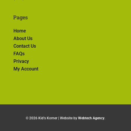
Pages
Home
About Us
Contact Us
FAQs
Privacy
My Account
©
2026 Kid’s Korner | Website by
Webtech Agency
.