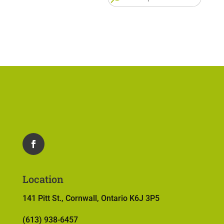
for:
Location
141 Pitt St., Cornwall, Ontario K6J 3P5
(613) 938-6457