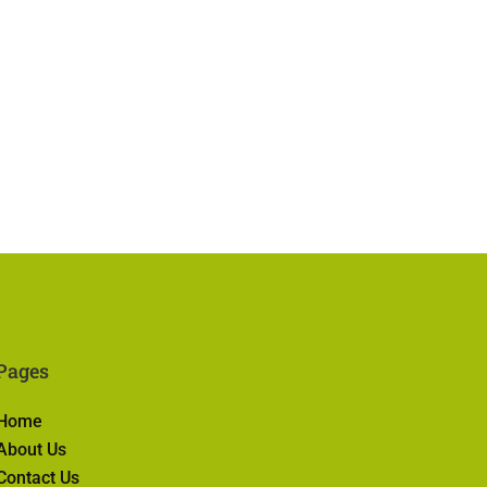
Pages
Home
About Us
Contact Us