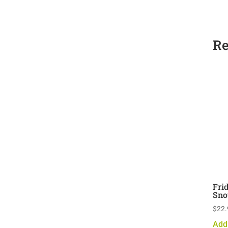
Re
Fri
Sno
$
22.
Add 