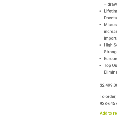
– draw
Lifeti
Dovetai
Micros
increa
import
High S
Strong
Europe
Top Qu
Elimina
$2,499.0
To order,
938-645
Add to re