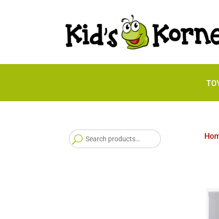
TO
Search
Ho
for: