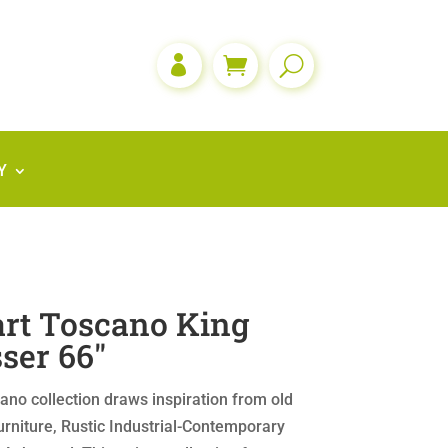

Y
rt Toscano King
ser 66″
no collection draws inspiration from old
rniture, Rustic Industrial-Contemporary