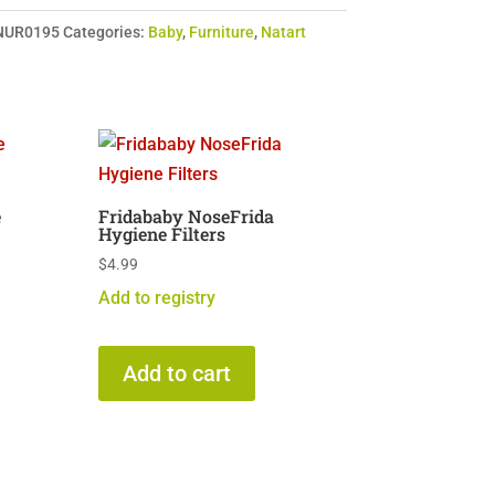
NUR0195
Categories:
Baby
,
Furniture
,
Natart
e
Fridababy NoseFrida
Hygiene Filters
$
4.99
Add to registry
Add to cart