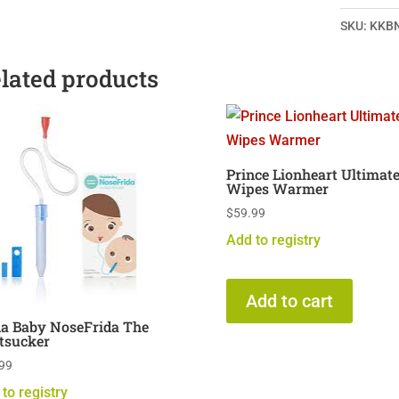
SKU:
KKB
lated products
Prince Lionheart Ultimat
Wipes Warmer
$
59.99
Add to registry
Add to cart
da Baby NoseFrida The
tsucker
99
to registry