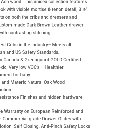
 Ash wood. This unisex collection features
ook with visible mortise & tenon detail, 3 ½’’
ts on both the cribs and dressers and
ustom-made Dark Brown Leather drawer
ith contrasting stitching.
st Cribs in the industry– Meets all
an and US Safety Standards.
n Canada & Greenguard GOLD Certified
xic, Very low VOC’s – Healthier
nment for baby
h and Materic Natural Oak Wood
uction
esistance Finishes and hidden hardware
me Warranty
on European Reinforced and
e Commercial grade Drawer Glides with
otion, Self Closing, Anti-Pinch Safety Locks