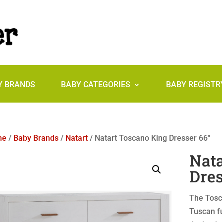
Y BRANDS
BABY CATEGORIES
BABY REGISTR
me
/
Baby Brands
/
Natart
/ Natart Toscano King Dresser 66″
Nata
Dres
The Tosca
Tuscan fu