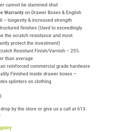
er cannot be slammed shut
me Warranty
on Drawer Boxes & English
l – longevity & increased strength
tructured finishes (Used to exceedingly
se the scratch resistance and most
antly protect the investment)
cratch Resistant Finish/Varnish – 25%
er than average
an reinforced commercial grade hardware
ality Finished inside drawer boxes –
tes splinters on clothing
0
 drop by the store or give us a call at 613-
7
gistry