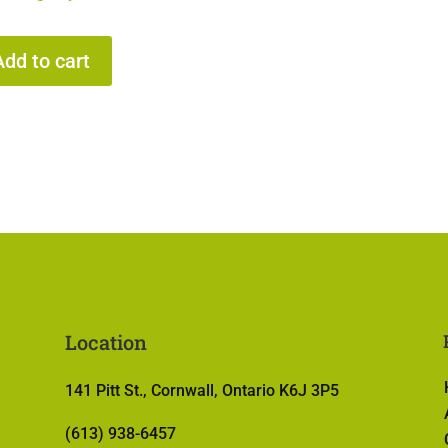
Add to cart
Location
141 Pitt St., Cornwall, Ontario K6J 3P5
(613) 938-6457