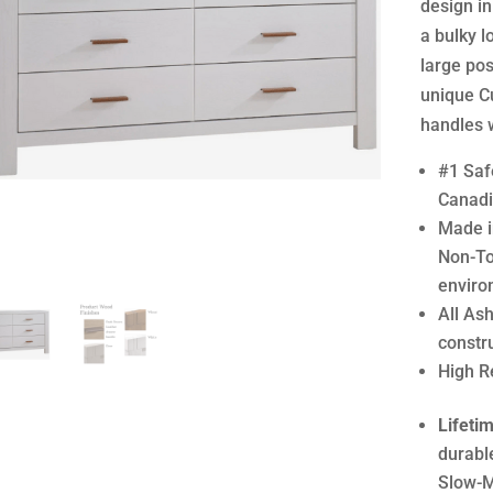
design in
a bulky l
large pos
unique C
handles w
#1 Safe
Canadi
Made i
Non-To
enviro
All As
constr
High R
Lifeti
durabl
Slow-M